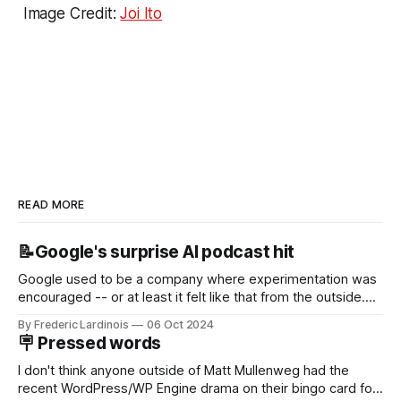
Image Credit:
Joi Ito
READ MORE
📝Google's surprise AI podcast hit
Google used to be a company where experimentation was
encouraged -- or at least it felt like that from the outside.
Now it's hard to remember when Google last launched a
By Frederic Lardinois
06 Oct 2024
new product that was an immediate hit. But with
🪧 Pressed words
NotebookLM and its AI podcasts, Google finally scored an
I don't think anyone outside of Matt Mullenweg had the
recent WordPress/WP Engine drama on their bingo card for