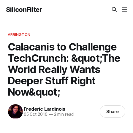
SiliconFilter
ARRINGTON
Calacanis to Challenge
TechCrunch: &quot;The
World Really Wants
Deeper Stuff Right
Now&quot;
Frederic Lardinois
Share
05 Oct 2010
—
2 min read