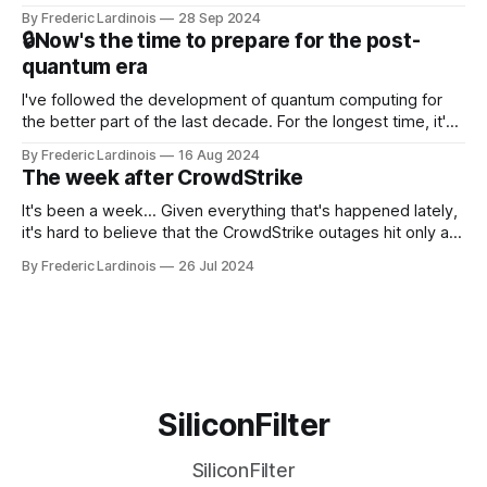
this year. After a bit of early confusion, I think it's now clear
By Frederic Lardinois
28 Sep 2024
that this is, in many ways, an extension of the open source
🔒Now's the time to prepare for the post-
discussions
quantum era
I've followed the development of quantum computing for
the better part of the last decade. For the longest time, it's
been "just around the corner" and with the advent of
By Frederic Lardinois
16 Aug 2024
generative AI, any of the hype around the technology has
The week after CrowdStrike
receded into the background.
It's been a week... Given everything that's happened lately,
it's hard to believe that the CrowdStrike outages hit only a
week ago. We're now deep in the clean-up phase of that
By Frederic Lardinois
26 Jul 2024
particular disaster and while the blame for this particular
incident
SiliconFilter
SiliconFilter