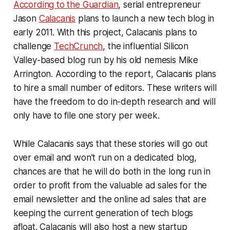
According to the Guardian
, serial entrepreneur
Jason
Calacanis
plans to launch a new tech blog in
early 2011. With this project, Calacanis plans to
challenge
TechCrunch
, the influential Silicon
Valley-based blog run by his old nemesis Mike
Arrington. According to the report, Calacanis plans
to hire a small number of editors. These writers will
have the freedom to do in-depth research and will
only have to file one story per week.
While Calacanis says that these stories will go out
over email and won’t run on a dedicated blog,
chances are that he will do both in the long run in
order to profit from the valuable ad sales for the
email newsletter and the online ad sales that are
keeping the current generation of tech blogs
afloat. Calacanis will also host a new startup