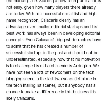
the marketplace. Starting a new tech publication is
not easy, given how many players there already
are today. With his successful e-mail list and high
name recognition, Calacanis clearly has an
advantage over smaller editorial startups and his
best work has always been in developing editorial
concepts. Even Calacanis’s biggest detractors have
to admit that he has created a number of
successful startups in the past and should not be
underestimated, especially now that his motivation
is to challenge his old arch-nemesis Arrington. We
have not seen a lots of newcomers on the tech
blogging scene in the last two years (let alone in
the tech mailing list scene), but if anybody has a
chance to make a difference in this business it is
likely Calacanis.