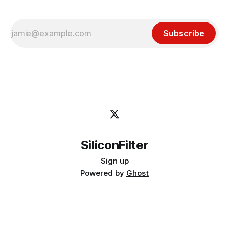
Subscribe
SiliconFilter
Sign up
Powered by
Ghost