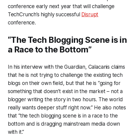
conference early next year that will challenge
TechCrunch’s highly successful
Disrupt
conference.
“The Tech Blogging Scene is in
a Race to the Bottom”
In his interview with the Guardian, Calacanis claims
that he is not trying to challenge the existing tech
blogs on their own field, but that he is “going for
something that doesn’t exist in the market – not a
blogger writing the story in two hours. The world
really wants deeper stuff right now.” He also notes
that “the tech blogging scene is in a race to the
bottom and is dragging mainstream media down
with it.”