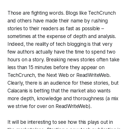
Those are fighting words. Blogs like TechCrunch
and others have made their name by rushing
stories to their readers as fast as possible –
sometimes at the expense of depth and analysis.
Indeed, the reality of tech blogging is that very
few authors actually have the time to spend two
hours on a story. Breaking news stories often take
less than 15 minutes before they appear on
TechCrunch, the Next Web or ReadWriteWeb.
Clearly, there is an audience for these stories, but
Calacanis is betting that the market also wants
more depth, knowledge and thoroughness (a mix
we strive for over on ReadWriteWeb).
It will be interesting to see how this plays out in