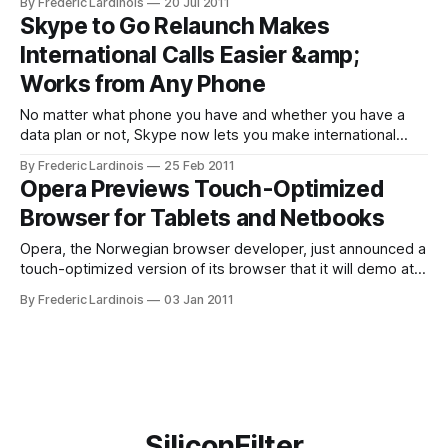
By Frederic Lardinois
20 Jul 2011
cancer, another one appears that shows just the opposite.
Skype to Go Relaunch Makes
The Board of Supervisors of San Francisco, though, isn’t
International Calls Easier &amp;
Works from Any Phone
No matter what phone you have and whether you have a
data plan or not, Skype now lets you make international
calls with just a few clicks and from any phone (after a quick
By Frederic Lardinois
25 Feb 2011
setup). For quite a while now, Skype has been offering
Opera Previews Touch-Optimized
Skype to Go as an easy
Browser for Tablets and Netbooks
Opera, the Norwegian browser developer, just announced a
touch-optimized version of its browser that it will demo at
CES. This new browser, which is optimized for tablets and
By Frederic Lardinois
03 Jan 2011
netbooks with touchscreens. In its demo, Opera is showing
off a first demo of the software on an Android device.
Details
SiliconFilter