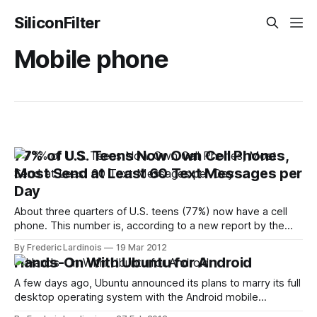
SiliconFilter
Mobile phone
77% of U.S. Teens Now Own Cell Phones,
Most Send at Least 60 Text Messages per
Day
About three quarters of U.S. teens (77%) now have a cell
phone. This number is, according to a new report by the
Pew Internet & American Life Project, up slightly from
By Frederic Lardinois
19 Mar 2012
September 2009 (75%). Looking back to 2004, though, it’s
Hands-On With Ubuntu for Android
clear how this number has increased dramatically over
A few days ago, Ubuntu announced its plans to marry its full
desktop operating system with the Android mobile
operating system. Ubuntu, of course, is mostly known for