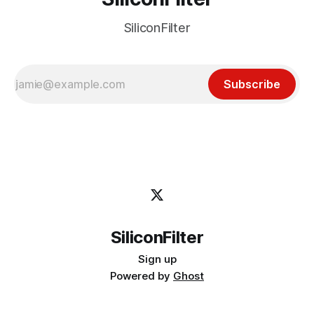
SiliconFilter
Subscribe
SiliconFilter
Sign up
Powered by
Ghost