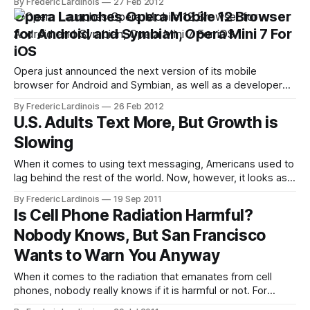
By Frederic Lardinois
27 Feb 2012
its Linux distribution, but the company has recently also
Opera Launches Opera Mobile 12 Browser
branched out into consumer electronics with its Ubuntu for
for Android and Symbian, Opera Mini 7 For
TV initiative. Today, we
iOS
Opera just announced the next version of its mobile
browser for Android and Symbian, as well as a developer
version of its more stripped-down Opera Mini browser.
By Frederic Lardinois
26 Feb 2012
While the update doesn't feature any major changes in the
U.S. Adults Text More, But Growth is
user interface, the Opera team has made numerous
Slowing
changes underneath
When it comes to using text messaging, Americans used to
lag behind the rest of the world. Now, however, it looks as if
U.S. cell phone owners are doing their best to catch up with
By Frederic Lardinois
19 Sep 2011
other nations. According to a new PEW Internet and
Is Cell Phone Radiation Harmful?
American Life Project study, 73%
Nobody Knows, But San Francisco
Wants to Warn You Anyway
When it comes to the radiation that emanates from cell
phones, nobody really knows if it is harmful or not. For
every study that “proves” that cell phones will cause you