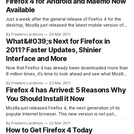
Firefox 4 for Android and Maemo Now
business and marketing group, Ryan Gavin calls it, “a
Available
Just a week after the general release of Firefox 4 for the
desktop, Mozilla just released the latest mobile version of
its browser for Android and the Maemo-powered Nokia
By Frederic Lardinois
29 Mar 2011
N900. Mozilla was relatively late in embracing mobile
What&#039;s Next for Firefox in
platforms with Firefox, but in terms of features, this latest
2011? Faster Updates, Shinier
release brings
Interface and More
Now that Firefox 4 has already been downloaded more than
8 million times, it’s time to look ahead and see what Mozilla
has in store for Firefox for the rest of the year. The Chrome
By Frederic Lardinois
23 Mar 2011
Model: At Least Three More Version of Firefox This Year
Firefox 4 has Arrived: 5 Reasons Why
While it took twelve
You Should Install it Now
Mozilla just released Firefox 4, the next generation of its
popular Internet browser. This new version is not just
significantly faster than Firefox 3, but it also features a new,
By Frederic Lardinois
22 Mar 2011
highly streamlined interface and a number of new tools that
How to Get Firefox 4 Today
should make Firefox 4 even more popular among power