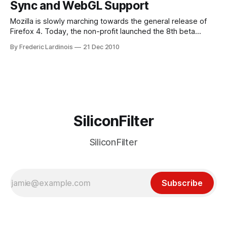
Sync and WebGL Support
Mozilla is slowly marching towards the general release of
Firefox 4. Today, the non-profit launched the 8th beta
version of its flagship browser. As expected, after 8 betas,
By Frederic Lardinois
21 Dec 2010
there aren’t any major new features in this latest version
(though Mozilla promises to add a “do not track” feature
SiliconFilter
SiliconFilter
Subscribe