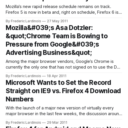
Mozilla’s new rapid release schedule remains on track.
Firefox 5 is now in beta and, right on schedule, Firefox 6 is
now entering its development cycle. The next version of
By Frederic Lardinois
27 May 2011
Firefox will introduce a number of new tools for both regular
Mozilla&#039;s Asa Dotzler:
users and developers. The alpha version of Firefox
&quot;Chrome Team is Bowing to
Pressure from Google&#039;s
Advertising Business&quot;
Among the major browser vendors, Google’s Chrome is
currently the only one that has not signed on to use the Do
Not Track feature that Mozilla has been lobbying for. While
By Frederic Lardinois
18 Apr 2011
Microsoft, Apple, Firefox and Opera have either already
Microsoft Wants to Set the Record
implemented this feature or will do so soon, Google is
Straight on IE9 vs. Firefox 4 Download
Numbers
With the launch of a major new version of virtually every
major browser in the last few weeks, the discussion around
how many downloads each one of them got is unavoidable
By Frederic Lardinois
29 Mar 2011
and, as Microsoft’s senior director of its Internet Explorer