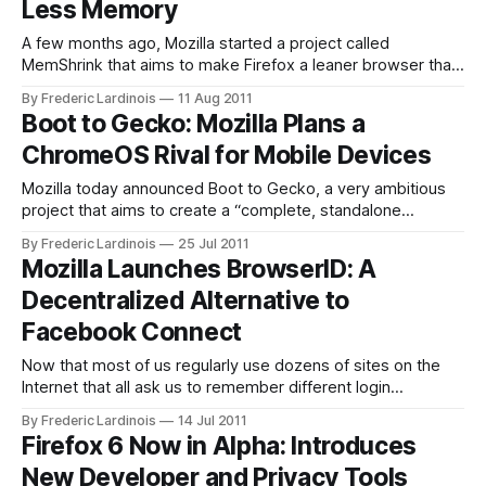
Less Memory
the updates are
A few months ago, Mozilla started a project called
MemShrink that aims to make Firefox a leaner browser that
uses less memory. Now, it looks like Firefox 7, which is
By Frederic Lardinois
11 Aug 2011
scheduled to arrive as a beta version later this month, will
Boot to Gecko: Mozilla Plans a
be the first version of the popular browser to
ChromeOS Rival for Mobile Devices
Mozilla today announced Boot to Gecko, a very ambitious
project that aims to create a “complete, standalone
operating system for the open web.” This project’s goal is
By Frederic Lardinois
25 Jul 2011
to develop what seems like a ChromeOS-like operating
Mozilla Launches BrowserID: A
system where all the apps are based on HTML5. This
Decentralized Alternative to
system will use
Facebook Connect
Now that most of us regularly use dozens of sites on the
Internet that all ask us to remember different login
credentials, having a secure way to use a single login and
By Frederic Lardinois
14 Jul 2011
password for all of these sites becomes more and more
Firefox 6 Now in Alpha: Introduces
important (especially given that using the same password
New Developer and Privacy Tools