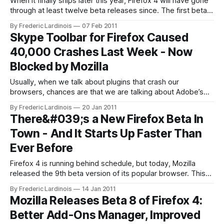
When it finally ships later this year, Firefox 4 will have gone
through at least twelve beta releases since. The first beta
was released in July 2010 and the final release is now set
By Frederic Lardinois
07 Feb 2011
for around later this month. Going forward,
Skype Toolbar for Firefox Caused
however, Mozilla’s director of Firefox development
40,000 Crashes Last Week - Now
Mike Beltzner
Blocked by Mozilla
Usually, when we talk about plugins that crash our
browsers, chances are that we are talking about Adobe’s
Flash. Today, however, Mozilla announced that it is blocking
By Frederic Lardinois
20 Jan 2011
the Skype Toolbar from its Firefox browser as it “is one of
There&#039;s a New Firefox Beta In
the top crashers of Mozilla Firefox 3.6.13, and
Town - And It Starts Up Faster Than
Ever Before
Firefox 4 is running behind schedule, but today, Mozilla
released the 9th beta version of its popular browser. This
new version is mainly focused on improving speed and only
By Frederic Lardinois
14 Jan 2011
features small interface enhancements. Thanks to a
Mozilla Releases Beta 8 of Firefox 4:
plethora of changes under the hood, Firefox now also starts
Better Add-Ons Manager, Improved
significantly faster and complex