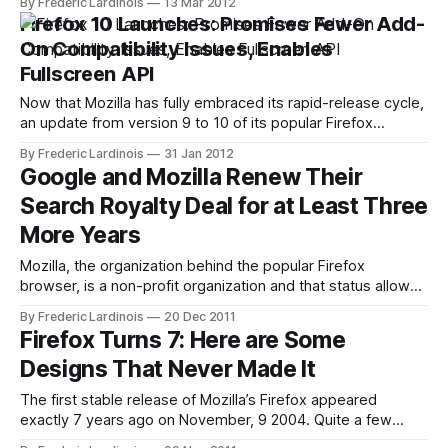
By Frederic Lardinois
13 Mar 2012
Microsoft's Patch Tuesday updates today. Now, however,
Firefox 10 Launches: Promises Fewer Add-
Mozilla has canceled this delay and announced that Firefox
On Compatibility Issues, Enables
Fullscreen API
Now that Mozilla has fully embraced its rapid-release cycle,
an update from version 9 to 10 of its popular Firefox
browser isn't really an event anymore. Nevertheless,
By Frederic Lardinois
31 Jan 2012
version 10, which launched today, brings a number of
Google and Mozilla Renew Their
welcome new features with it, as well as the usual bug
Search Royalty Deal for at Least Three
More Years
Mozilla, the organization behind the popular Firefox
browser, is a non-profit organization and that status allows
it to run experiments that a for-profit organization couldn't
By Frederic Lardinois
20 Dec 2011
quite justify to its shareholders. It still has to make money,
Firefox Turns 7: Here are Some
though, and the majority of the organization's income
Designs That Never Made It
The first stable release of Mozilla’s Firefox appeared
exactly 7 years ago on November, 9 2004. Quite a few
things have changed for Mozilla and Firefox since then,