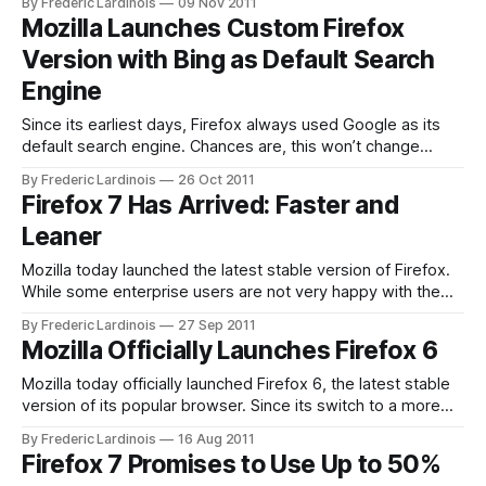
By Frederic Lardinois
09 Nov 2011
including the arrival of interactive web apps that most
Mozilla Launches Custom Firefox
developers and designers were only dreaming about 7
Version with Bing as Default Search
years ago. Instead of
Engine
Since its earliest days, Firefox always used Google as its
default search engine. Chances are, this won’t change
anytime soon, but a short little announcement on the Firefox
By Frederic Lardinois
26 Oct 2011
blog this morning will surely get some pundits to speculate
Firefox 7 Has Arrived: Faster and
if Microsoft’s Bing could one day become the browser’s
Leaner
Mozilla today launched the latest stable version of Firefox.
While some enterprise users are not very happy with the
new, faster release schedule for Firefox (this is the fourth
By Frederic Lardinois
27 Sep 2011
stable release this year), every new version has brought
Mozilla Officially Launches Firefox 6
worthwhile advantages and Firefox 7 is no exception. This
new version doesn’
Mozilla today officially launched Firefox 6, the latest stable
version of its popular browser. Since its switch to a more
frequent release schedule, Mozilla has already pushed out a
By Frederic Lardinois
16 Aug 2011
number of releases, so version numbers themselves are
Firefox 7 Promises to Use Up to 50%
becoming significantly less useful at this point and most of