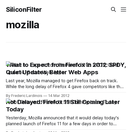
SiliconFilter
mozilla
What to Expect from Firefox in 2012: SPDY,
Quiet Updates, Better Web Apps
Last year, Mozilla managed to get Firefox back on track.
While the long delay of Firefox 4 gave competitors like the
up-and-coming Google Chrome a chance to gain quite a bit
By Frederic Lardinois
14 Mar 2012
of market share, Mozilla adapted to the changing
Not Delayed: Firefox 11 Still Coming Later
environment and switched to a Chrome-like rapid-release
Today
Yesterday, Mozilla announced that it would delay today's
planned launch of Firefox 11 for a few days in order to
scrutinize a potential security issue and to avoid issues with