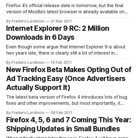
users.
Firefox 4’s official release date is tomorrow, but the final
version of Mozilla’s latest browser is already available on
the project’s FTP servers. Just pick the right version and
By Frederic Lardinois
21 Mar 2011
language for your system from Mozilla’s directory
Internet Explorer 9 RC: 2 Million
(Windows, Linux or Mac), download the installer and you are
Downloads in 6 Days
Even though some argue that Internet Explorer 9 is about
two years late, there is clearly still a lot of interest in
Microsoft’s newest browser. Since its launch on February
By Frederic Lardinois
16 Feb 2011
10, the release candidate of IE9 has been downloaded 2
New Firefox Beta Makes Opting Out of
million times. This number only includes user-initiated
Ad Tracking Easy (Once Advertisers
downloads,
Actually Support It)
The latest beta version of Firefox 4 introduces lots of bug
fixes and other improvements, but most importantly, it
introduces Mozilla’s new opt-out mechanism for ad
By Frederic Lardinois
08 Feb 2011
tracking. What this feature does is add a message to the
Firefox 4, 5, 6 and 7 Coming This Year:
commands your browser send to the web server when it
Shipping Updates in Small Bundles
requests