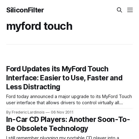
SiliconFilter
myford touch
Ford Updates its MyFord Touch
Interface: Easier to Use, Faster and
Less Distracting
Ford today announced a major upgrade to its MyFord Touch
user interface that allows drivers to control virtually all
aspects of their cars infotainment system with the help of
By Frederic Lardinois
06 Nov 2011
voice commands, a touchscreen and dedicated buttons on
In-Car CD Players: Another Soon-To-
the dashboard. The earlier MyFord Touch system, which
Be Obsolete Technology
was available on a number
I still remember plugging my portable CD player into a