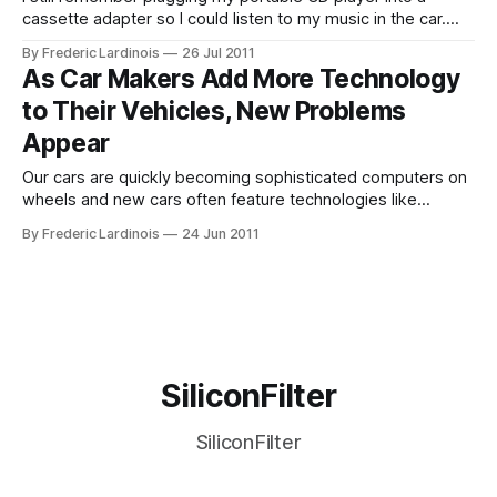
cassette adapter so I could listen to my music in the car.
Today, in-car cassette players are a thing of the past, but
By Frederic Lardinois
26 Jul 2011
most cars still come with built-in CD players. According to
As Car Makers Add More Technology
Ford’s global trends and
to Their Vehicles, New Problems
Appear
Our cars are quickly becoming sophisticated computers on
wheels and new cars often feature technologies like
speech recognition, lane departure warnings, adaptive
By Frederic Lardinois
24 Jun 2011
cruise control and blind-zone alerts that would have looked
like science fiction not too long ago. Now, however, the
latest J.D. Power and Associates Initial Quality
SiliconFilter
SiliconFilter