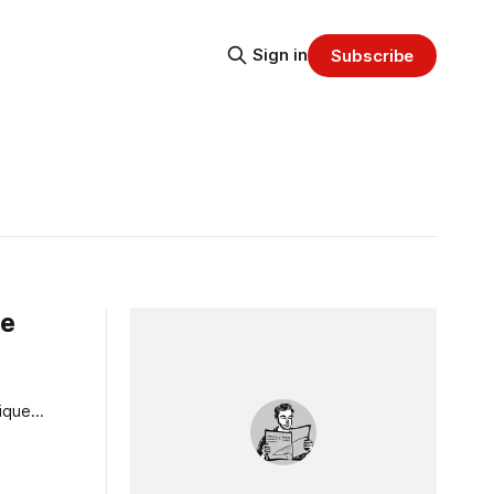
Sign in
Subscribe
ge
nique