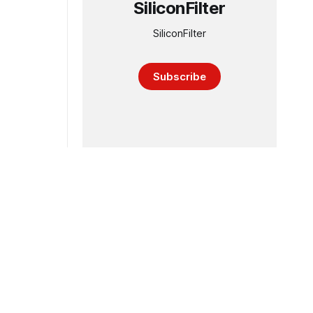
SiliconFilter
SiliconFilter
Subscribe