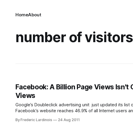
Home
About
number of visitor
Facebook: A Billion Page Views Isn't
Views
Google’s Doubleclick advertising unit just updated its list
Facebook’s website reaches 46.9% of all Internet users and
visitors. This easily makes
By Frederic Lardinois
24 Aug 2011