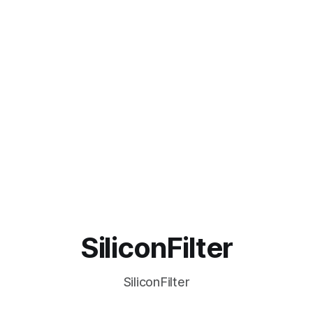
SiliconFilter
SiliconFilter