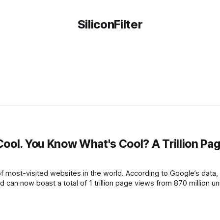
SiliconFilter
s
 Cool. You Know What's Cool? A Trillion Pa
 of most-visited websites in the world. According to Google’s data,
 can now boast a total of 1 trillion page views from 870 million u