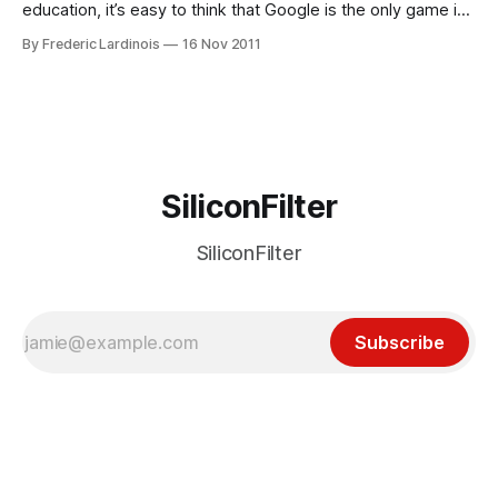
education, it’s easy to think that Google is the only game in
town. Google, after all, seems to make an announcement
By Frederic Lardinois
16 Nov 2011
every time a new school signs up for Google Apps for
Education. Microsoft, however, has been quietly expanding
its reach
SiliconFilter
SiliconFilter
Subscribe