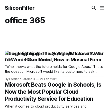
SiliconFilter
office 365
Googlelighting: The Google/Microsoft War
of Words Continues, Now in Musical Form
“Who knows what the future holds for Google Apps.” That’s
the question Microsoft would like its customers to ask
themselves before switching away from Microsoft Office
By Frederic Lardinois
21 Feb 2012
and to Google’s cloud-based productivity suite. To
Microsoft Beats Google in Schools, Is
underline its point, Microsoft just released a new video
Now the Most Popular Cloud
attack ad that accuses Google
Productivity Service for Education
When it comes to cloud productivity services and