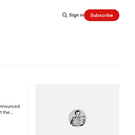
Sign in
Subscribe
 announced
t the