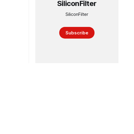
SiliconFilter
SiliconFilter
Subscribe