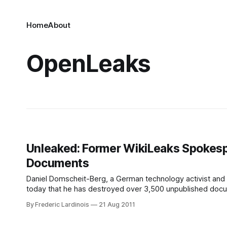
Home
About
OpenLeaks
Unleaked: Former WikiLeaks Spokes
Documents
Daniel Domscheit-Berg, a German technology activist and
today that he has destroyed over 3,500 unpublished docume
organization and took the data with them in late 2010. Acc
By Frederic Lardinois
21 Aug 2011