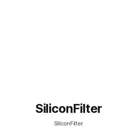
SiliconFilter
SiliconFilter