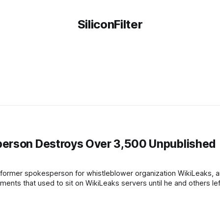
SiliconFilter
person Destroys Over 3,500 Unpublished
 former spokesperson for whistleblower organization WikiLeaks,
nts that used to sit on WikiLeaks servers until he and others lef
ording to