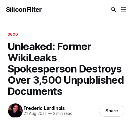
SiliconFilter
3000
Unleaked: Former
WikiLeaks
Spokesperson Destroys
Over 3,500 Unpublished
Documents
Frederic Lardinois
Share
21 Aug 2011
—
2 min read