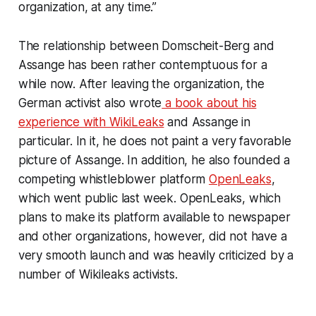
organization, at any time.”
The relationship between Domscheit-Berg and
Assange has been rather contemptuous for a
while now. After leaving the organization, the
German activist also wrote
a book about his
experience with WikiLeaks
and Assange in
particular. In it, he does not paint a very favorable
picture of Assange. In addition, he also founded a
competing whistleblower platform
OpenLeaks
,
which went public last week. OpenLeaks, which
plans to make its platform available to newspaper
and other organizations, however, did not have a
very smooth launch and was heavily criticized by a
number of Wikileaks activists.