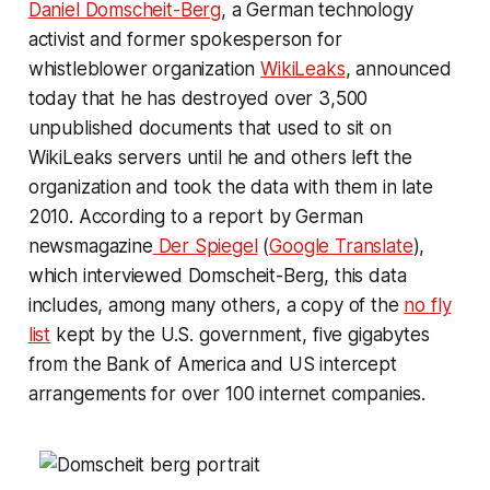
Daniel Domscheit-Berg
, a German technology
activist and former spokesperson for
whistleblower organization
WikiLeaks
, announced
today that he has destroyed over 3,500
unpublished documents that used to sit on
WikiLeaks servers until he and others left the
organization and took the data with them in late
2010. According to a report by German
newsmagazine
Der Spiegel
(
Google Translate
),
which interviewed Domscheit-Berg, this data
includes, among many others, a copy of the
no fly
list
kept by the U.S. government, five gigabytes
from the Bank of America and US intercept
arrangements for over 100 internet companies.