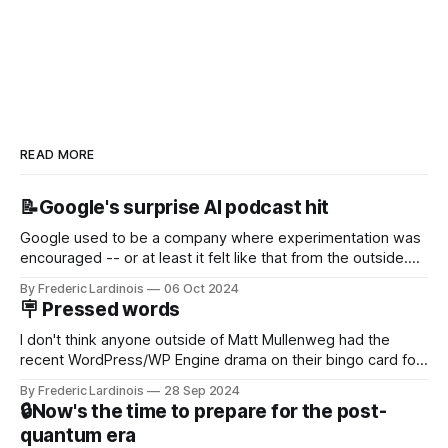
READ MORE
📝Google's surprise AI podcast hit
Google used to be a company where experimentation was
encouraged -- or at least it felt like that from the outside.
Now it's hard to remember when Google last launched a
By Frederic Lardinois
06 Oct 2024
new product that was an immediate hit. But with
🪧 Pressed words
NotebookLM and its AI podcasts, Google finally scored an
I don't think anyone outside of Matt Mullenweg had the
recent WordPress/WP Engine drama on their bingo card for
this year. After a bit of early confusion, I think it's now clear
By Frederic Lardinois
28 Sep 2024
that this is, in many ways, an extension of the open source
🔒Now's the time to prepare for the post-
discussions
quantum era