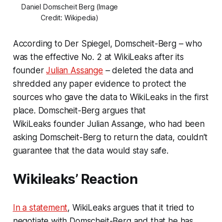
Daniel Domscheit Berg (Image
Credit: Wikipedia)
According to Der Spiegel, Domscheit-Berg – who
was the effective No. 2 at WikiLeaks after its
founder
Julian Assange
– deleted the data and
shredded any paper evidence to protect the
sources who gave the data to WikiLeaks in the first
place. Domscheit-Berg argues that
WikiLeaks founder Julian Assange, who had been
asking Domscheit-Berg to return the data, couldn’t
guarantee that the data would stay safe.
Wikileaks’ Reaction
In a statement
, WikiLeaks argues that it tried to
negotiate with Domscheit-Berg and that he has