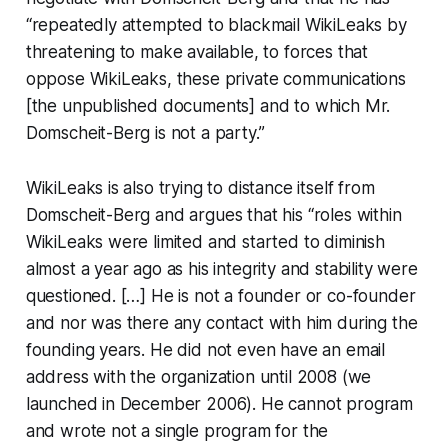
“repeatedly attempted to blackmail WikiLeaks by
threatening to make available, to forces that
oppose WikiLeaks, these private communications
[the unpublished documents] and to which Mr.
Domscheit-Berg is not a party.”
WikiLeaks is also trying to distance itself from
Domscheit-Berg and argues that his “roles within
WikiLeaks were limited and started to diminish
almost a year ago as his integrity and stability were
questioned. […] He is not a founder or co-founder
and nor was there any contact with him during the
founding years. He did not even have an email
address with the organization until 2008 (we
launched in December 2006). He cannot program
and wrote not a single program for the