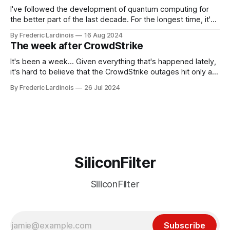
I've followed the development of quantum computing for
the better part of the last decade. For the longest time, it's
been "just around the corner" and with the advent of
By Frederic Lardinois
16 Aug 2024
generative AI, any of the hype around the technology has
The week after CrowdStrike
receded into the background.
It's been a week... Given everything that's happened lately,
it's hard to believe that the CrowdStrike outages hit only a
week ago. We're now deep in the clean-up phase of that
By Frederic Lardinois
26 Jul 2024
particular disaster and while the blame for this particular
incident
SiliconFilter
SiliconFilter
Subscribe