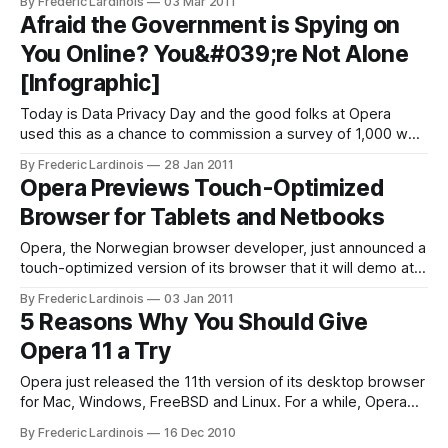
By Frederic Lardinois
03 Mar 2011
standard, just announced the final version of the new
Afraid the Government is Spying on
standard. WebGL brings hardware-accelerated 3D graphics
You Online? You&#039;re Not Alone
to browsers without the
[Infographic]
Today is Data Privacy Day and the good folks at Opera
used this as a chance to commission a survey of 1,000 web
users each in the U.S., Japan and Russia and ask them
By Frederic Lardinois
28 Jan 2011
about how worried they are about online privacy. In the U.S.
Opera Previews Touch-Optimized
– far more
Browser for Tablets and Netbooks
Opera, the Norwegian browser developer, just announced a
touch-optimized version of its browser that it will demo at
CES. This new browser, which is optimized for tablets and
By Frederic Lardinois
03 Jan 2011
netbooks with touchscreens. In its demo, Opera is showing
5 Reasons Why You Should Give
off a first demo of the software on an Android device.
Opera 11 a Try
Details
Opera just released the 11th version of its desktop browser
for Mac, Windows, FreeBSD and Linux. For a while, Opera
was just an also-ran as Firefox and Chrome battled for the
By Frederic Lardinois
16 Dec 2010
speed crown and additional market share in the browser