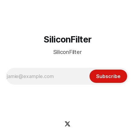
business. Over the last year or so, however, Opera
SiliconFilter
SiliconFilter
Subscribe