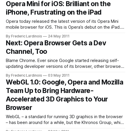
Opera Mini for iOS: Brilliant on the
launched for Windows, OS X, FreeBSD and Linux
iPhone, Frustrating on the iPad
Opera today released the latest version of its Opera Mini
mobile browser for iOS. This is Opera’s debut on the iPad.
On the iPhone, this new version marks a huge step up from
By Frederic Lardinois
24 May 2011
Opera 5, which was virtually unusable due to they way it
Next: Opera Browser Gets a Dev
displayed the rendered text. This
Channel, Too
Blame Chrome. Ever since Google started releasing self-
updating developer versions of its browser, other browser
developers have been following suit. Mozilla now uses the
By Frederic Lardinois
03 May 2011
same concept for releasing early (and potentially unstable)
WebGL 1.0: Google, Opera and Mozilla
versions of Firefox. Starting today, Opera will use the same
Team Up to Bring Hardware-
concept to give early adopters a sneak
Accelerated 3D Graphics to Your
Browser
WebGL – a standard for running 3D graphics in the browser
– has been around for a while, but the Khronos Group, which
has been chaperoning the process of finalizing the WebGL