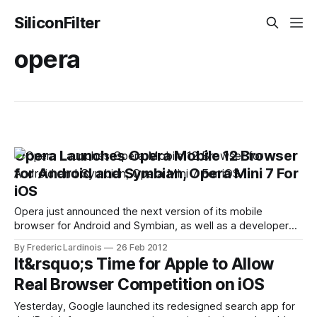
SiliconFilter
opera
Opera Launches Opera Mobile 12 Browser
for Android and Symbian, Opera Mini 7 For
iOS
Opera just announced the next version of its mobile
browser for Android and Symbian, as well as a developer
version of its more stripped-down Opera Mini browser.
By Frederic Lardinois
26 Feb 2012
While the update doesn't feature any major changes in the
It&rsquo;s Time for Apple to Allow
user interface, the Opera team has made numerous
Real Browser Competition on iOS
changes underneath
Yesterday, Google launched its redesigned search app for