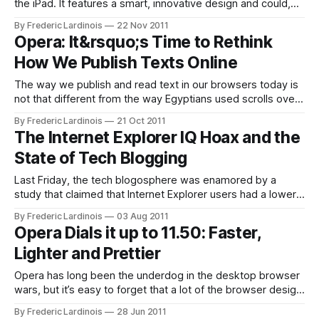
the iPad. It features a smart, innovative design and could,
with just a few extra features like bookmarks, easily
By Frederic Lardinois
22 Nov 2011
become the best browser alternative to Safari on iOS. The
Opera: It&rsquo;s Time to Rethink
reality, though, is that while Apple allows browser apps like
How We Publish Texts Online
the Dolphin Browser
The way we publish and read text in our browsers today is
not that different from the way Egyptians used scrolls over
3,000 years ago. In the real world, though, the scroll gave
By Frederic Lardinois
21 Oct 2011
way to the codex a long time ago, but on the web, we’re
The Internet Explorer IQ Hoax and the
still mostly
State of Tech Blogging
Last Friday, the tech blogosphere was enamored by a
study that claimed that Internet Explorer users had a lower
IQ than users of other browsers. The study by AptiQuant
By Frederic Lardinois
03 Aug 2011
found that the average IE6 user only scored just over 80 on
Opera Dials it up to 11.50: Faster,
its IQ test – a test score that is, in
Lighter and Prettier
Opera has long been the underdog in the desktop browser
wars, but it’s easy to forget that a lot of the browser design
and features we take for granted today were actually
By Frederic Lardinois
28 Jun 2011
pioneered by the Norwegian company. Opera 11.50, which