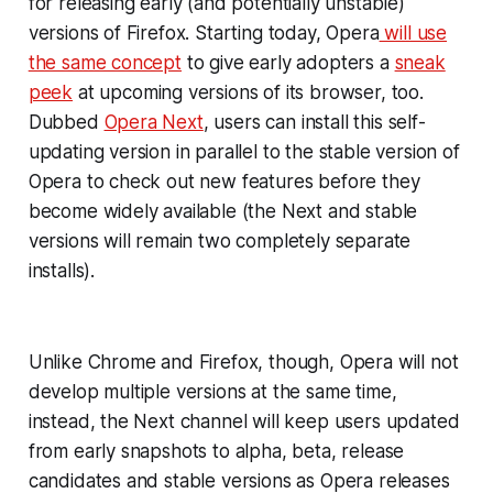
for releasing early (and potentially unstable)
versions of Firefox. Starting today, Opera
will use
the same concept
to give early adopters a
sneak
peek
at upcoming versions of its browser, too.
Dubbed
Opera Next
, users can install this self-
updating version in parallel to the stable version of
Opera to check out new features before they
become widely available (the Next and stable
versions will remain two completely separate
installs).
Unlike Chrome and Firefox, though, Opera will not
develop multiple versions at the same time,
instead, the Next channel will keep users updated
from early snapshots to alpha, beta, release
candidates and stable versions as Opera releases