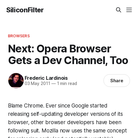
SiliconFilter
BROWSERS
Next: Opera Browser
Gets a Dev Channel, Too
Frederic Lardinois
Share
03 May 2011
—
1 min read
Blame Chrome. Ever since Google started
releasing self-updating developer versions of its
browser, other browser developers have been
following suit. Mozilla now uses the same concept