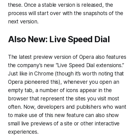
these. Once a stable version is released, the
process will start over with the snapshots of the
next version.
Also New: Live Speed Dial
The latest preview version of Opera also features
the company’s new “Live Speed Dial extensions.”
Just like in Chrome (though it’s worth noting that
Opera pioneered this), whenever you open an
empty tab, a number of icons appear in the
browser that represent the sites you visit most
often. Now, developers and publishers who want
to make use of this new feature can also show
small live previews of a site or other interactive
experiences.