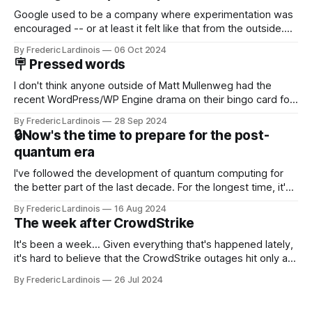
Google used to be a company where experimentation was
encouraged -- or at least it felt like that from the outside.
Now it's hard to remember when Google last launched a
By Frederic Lardinois
06 Oct 2024
new product that was an immediate hit. But with
🪧 Pressed words
NotebookLM and its AI podcasts, Google finally scored an
I don't think anyone outside of Matt Mullenweg had the
recent WordPress/WP Engine drama on their bingo card for
this year. After a bit of early confusion, I think it's now clear
By Frederic Lardinois
28 Sep 2024
that this is, in many ways, an extension of the open source
🔒Now's the time to prepare for the post-
discussions
quantum era
I've followed the development of quantum computing for
the better part of the last decade. For the longest time, it's
been "just around the corner" and with the advent of
By Frederic Lardinois
16 Aug 2024
generative AI, any of the hype around the technology has
The week after CrowdStrike
receded into the background.
It's been a week... Given everything that's happened lately,
it's hard to believe that the CrowdStrike outages hit only a
week ago. We're now deep in the clean-up phase of that
By Frederic Lardinois
26 Jul 2024
particular disaster and while the blame for this particular
incident