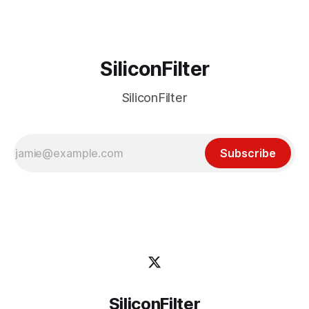
SiliconFilter
SiliconFilter
Subscribe
SiliconFilter