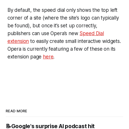
By default, the speed dial only shows the top left
corner of a site (where the site’s logo can typically
be found), but once it’s set up correctly,
publishers can use Opera’s new
Speed Dial
extension
to easily create small interactive widgets.
Opera is currently featuring a few of these on its
extension page
here
.
READ MORE
📝Google's surprise AI podcast hit