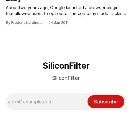
About two years ago, Google launched a browser plugin
that allowed users to opt out of the company’s ads tracking
mechanism. By tracking your moves around the Internet,
By Frederic Lardinois
24 Jan 2011
Google – and most other advertising companies – can
ensure that you see relevant ads (read: ads you are likely to
click) on
SiliconFilter
SiliconFilter
Subscribe