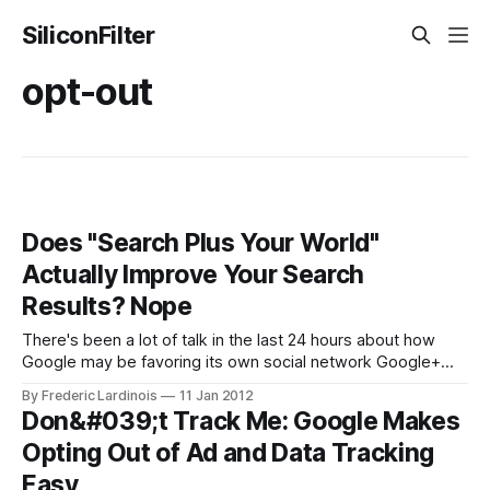
SiliconFilter
opt-out
Does "Search Plus Your World"
Actually Improve Your Search
Results? Nope
There's been a lot of talk in the last 24 hours about how
Google may be favoring its own social network Google+
with yesterday's "Search plus Your World" update. Getting
By Frederic Lardinois
11 Jan 2012
lost in this heated discussion is the simple question of
Don&#039;t Track Me: Google Makes
whether this update is
Opting Out of Ad and Data Tracking
Easy