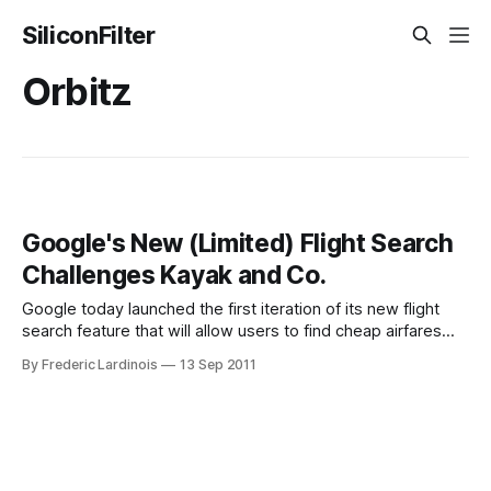
SiliconFilter
Orbitz
Google's New (Limited) Flight Search
Challenges Kayak and Co.
Google today launched the first iteration of its new flight
search feature that will allow users to find cheap airfares
right from the Google interface without having to go through
By Frederic Lardinois
13 Sep 2011
sites like Orbitz, Kayak or Expedia. For now, this feature is
still somewhat limited and only supports major U.S.