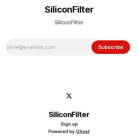
SiliconFilter
SiliconFilter
Subscribe
SiliconFilter
Sign up
Powered by
Ghost