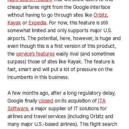
cheap airfares right from the Google interface
without having to go through sites like
Orbitz
,
Kayak
or
Expedia
. For now, this feature is still
somewhat limited and only supports major U.S.
airports. The potential, here, however, is huge and
even though this is a first version of this product,
the
service’s features
easily rival (and sometimes
surpass) those of sites like Kayak. The feature is
fast, smart and will put a lot of pressure on the
incumbents in this business.
A few months ago, after a long regulatory delay,
Google finally
closed
on its acquisition of
ITA
Software
, a major supplier of IT solutions for
airlines and travel services (including Orbitz and
many major U.S.-based airlines). This flight search