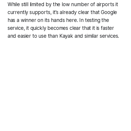
While still limited by the low number of airports it
currently supports, it’s already clear that Google
has a winner on its hands here. In testing the
service, it quickly becomes clear that it is faster
and easier to use than Kayak and similar services.