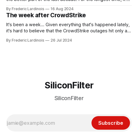
been "just around the corner" and with the advent of
By Frederic Lardinois
16 Aug 2024
generative AI, any of the hype around the technology has
The week after CrowdStrike
receded into the background.
It's been a week... Given everything that's happened lately,
it's hard to believe that the CrowdStrike outages hit only a
week ago. We're now deep in the clean-up phase of that
By Frederic Lardinois
26 Jul 2024
particular disaster and while the blame for this particular
incident
SiliconFilter
SiliconFilter
Subscribe