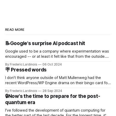
READ MORE
📝Google's surprise AI podcast hit
Google used to be a company where experimentation was
encouraged -- or at least it felt like that from the outside.
Now it's hard to remember when Google last launched a
By Frederic Lardinois
06 Oct 2024
new product that was an immediate hit. But with
🪧 Pressed words
NotebookLM and its AI podcasts, Google finally scored an
I don't think anyone outside of Matt Mullenweg had the
recent WordPress/WP Engine drama on their bingo card for
this year. After a bit of early confusion, I think it's now clear
By Frederic Lardinois
28 Sep 2024
that this is, in many ways, an extension of the open source
🔒Now's the time to prepare for the post-
discussions
quantum era
I've followed the development of quantum computing for
the better part of the last decade. For the longest time, it's