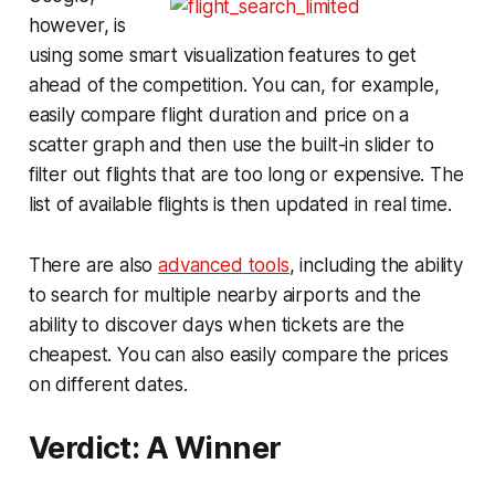
however, is
using some smart visualization features to get
ahead of the competition. You can, for example,
easily compare flight duration and price on a
scatter graph and then use the built-in slider to
filter out flights that are too long or expensive. The
list of available flights is then updated in real time.
There are also
advanced tools
, including the ability
to search for multiple nearby airports and the
ability to discover days when tickets are the
cheapest. You can also easily compare the prices
on different dates.
Verdict: A Winner