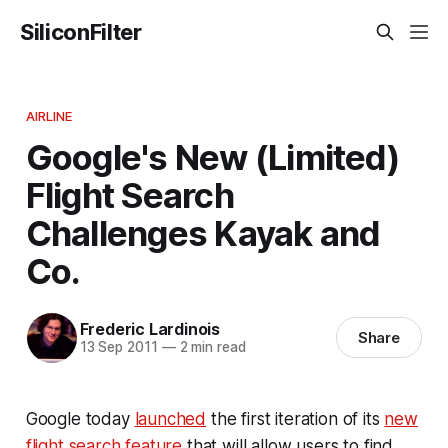
SiliconFilter
AIRLINE
Google's New (Limited)
Flight Search
Challenges Kayak and
Co.
Frederic Lardinois
Share
13 Sep 2011
—
2 min read
Google today
launched
the first iteration of its
new
flight search feature
that will allow users to find