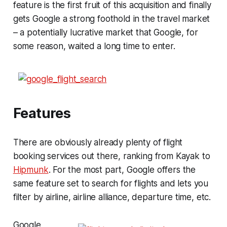
feature is the first fruit of this acquisition and finally
gets Google a strong foothold in the travel market
– a potentially lucrative market that Google, for
some reason, waited a long time to enter.
Features
There are obviously already plenty of flight
booking services out there, ranking from Kayak to
Hipmunk
. For the most part, Google offers the
same feature set to search for flights and lets you
filter by airline, airline alliance, departure time, etc.
Google,