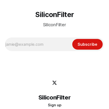
SiliconFilter
SiliconFilter
Subscribe
SiliconFilter
Sign up