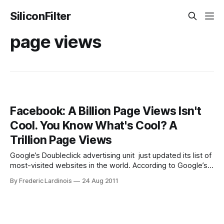
SiliconFilter
page views
Facebook: A Billion Page Views Isn't
Cool. You Know What's Cool? A
Trillion Page Views
Google’s Doubleclick advertising unit just updated its list of
most-visited websites in the world. According to Google’s
data, Facebook’s website reaches 46.9% of all Internet
By Frederic Lardinois
24 Aug 2011
users and can now boast a total of 1 trillion page views from
870 million unique visitors. This easily makes