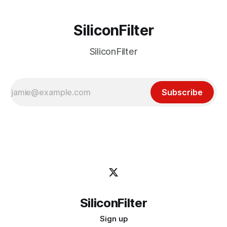
SiliconFilter
SiliconFilter
Subscribe
SiliconFilter
Sign up