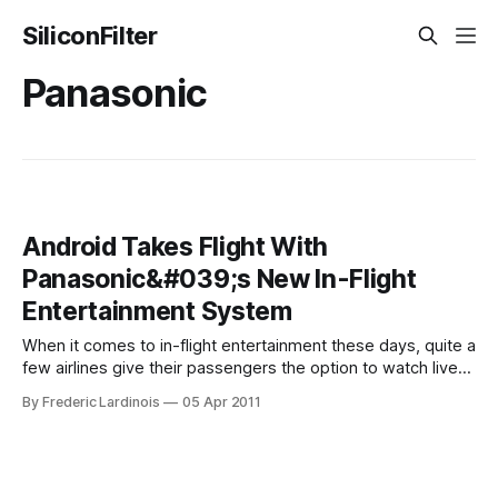
SiliconFilter
Panasonic
Android Takes Flight With
Panasonic&#039;s New In-Flight
Entertainment System
When it comes to in-flight entertainment these days, quite a
few airlines give their passengers the option to watch live
TV on domestic flights and on-demand videos and a few
By Frederic Lardinois
05 Apr 2011
games on international trips. Even the most advanced
systems on the market today, though, only scratch the
surface