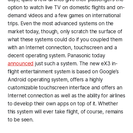
option to watch live TV on domestic flights and on-
demand videos and a few games on international
trips. Even the most advanced systems on the
market today, though, only scratch the surface of
what these systems could do if you coupled them
with an Internet connection, touchscreen and a
decent operating system. Panasonic today
announced
just such a system. The new eX3 in-
flight entertainment system is based on Google’s
Android operating system, offers a highly
customizable touchscreen interface and offers an
Internet connection as well as the ability for airlines
to develop their own apps on top of it. Whether
this system will ever take flight, of course, remains
to be seen.