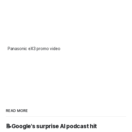
Panasonic eX3 promo video
READ MORE
📝Google's surprise AI podcast hit