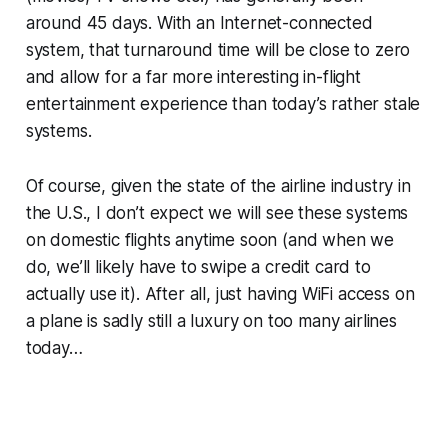
around 45 days. With an Internet-connected
system, that turnaround time will be close to zero
and allow for a far more interesting in-flight
entertainment experience than today’s rather stale
systems.
Of course, given the state of the airline industry in
the U.S., I don’t expect we will see these systems
on domestic flights anytime soon (and when we
do, we’ll likely have to swipe a credit card to
actually use it). After all, just having WiFi access on
a plane is sadly still a luxury on too many airlines
today…