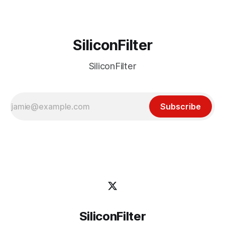
SiliconFilter
SiliconFilter
Subscribe
SiliconFilter