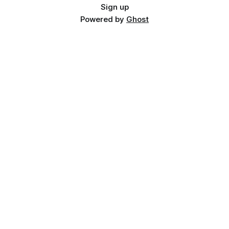
Sign up
Powered by
Ghost