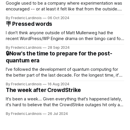
Google used to be a company where experimentation was
encouraged -- or at least it felt like that from the outside.
Now it's hard to remember when Google last launched a
By Frederic Lardinois
06 Oct 2024
new product that was an immediate hit. But with
🪧 Pressed words
NotebookLM and its AI podcasts, Google finally scored an
I don't think anyone outside of Matt Mullenweg had the
recent WordPress/WP Engine drama on their bingo card for
this year. After a bit of early confusion, I think it's now clear
By Frederic Lardinois
28 Sep 2024
that this is, in many ways, an extension of the open source
🔒Now's the time to prepare for the post-
discussions
quantum era
I've followed the development of quantum computing for
the better part of the last decade. For the longest time, it's
been "just around the corner" and with the advent of
By Frederic Lardinois
16 Aug 2024
generative AI, any of the hype around the technology has
The week after CrowdStrike
receded into the background.
It's been a week... Given everything that's happened lately,
it's hard to believe that the CrowdStrike outages hit only a
week ago. We're now deep in the clean-up phase of that
By Frederic Lardinois
26 Jul 2024
particular disaster and while the blame for this particular
incident