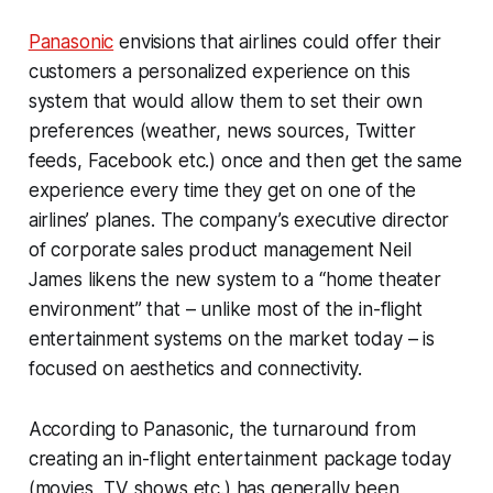
Panasonic
envisions that airlines could offer their
customers a personalized experience on this
system that would allow them to set their own
preferences (weather, news sources, Twitter
feeds, Facebook etc.) once and then get the same
experience every time they get on one of the
airlines’ planes. The company’s executive director
of corporate sales product management Neil
James likens the new system to a “home theater
environment” that – unlike most of the in-flight
entertainment systems on the market today – is
focused on aesthetics and connectivity.
According to Panasonic, the turnaround from
creating an in-flight entertainment package today
(movies, TV shows etc.) has generally been