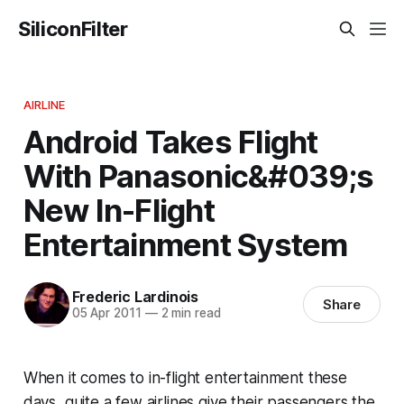
SiliconFilter
AIRLINE
Android Takes Flight
With Panasonic&#039;s
New In-Flight
Entertainment System
Frederic Lardinois
Share
05 Apr 2011
—
2 min read
When it comes to in-flight entertainment these
days, quite a few airlines give their passengers the