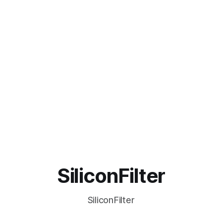
SiliconFilter
SiliconFilter