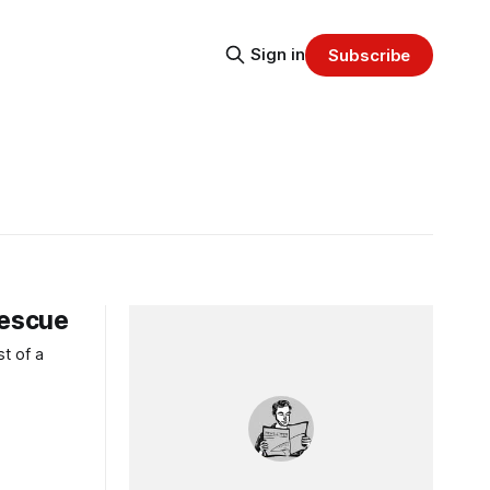
Sign in
Subscribe
Rescue
t of a