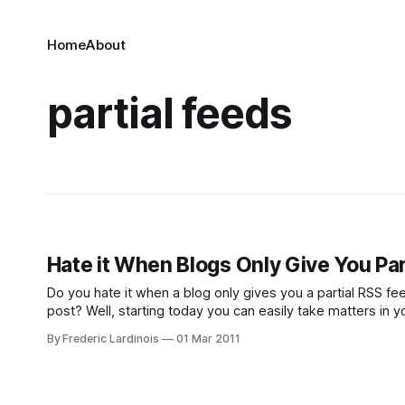
Home
About
partial feeds
Hate it When Blogs Only Give You Pa
Do you hate it when a blog only gives you a partial RSS f
post? Well, starting today you can easily take matters in
By Frederic Lardinois
01 Mar 2011