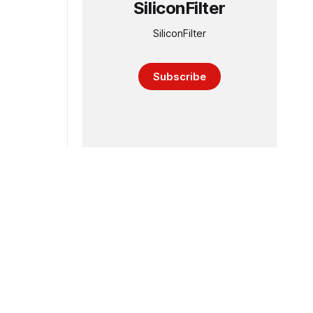
SiliconFilter
SiliconFilter
Subscribe