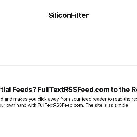
SiliconFilter
rtial Feeds? FullTextRSSFeed.com to the 
eed and makes you click away from your feed reader to read the res
 your own hand with FullTextRSSFeed.com. The site is as simple