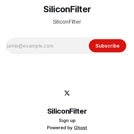
SiliconFilter
SiliconFilter
Subscribe
SiliconFilter
Sign up
Powered by
Ghost