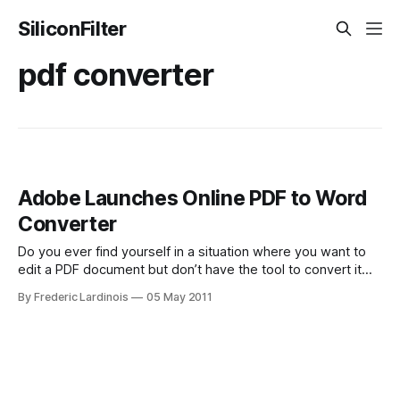
SiliconFilter
pdf converter
Adobe Launches Online PDF to Word
Converter
Do you ever find yourself in a situation where you want to
edit a PDF document but don’t have the tool to convert it
into an editable format like Microsoft Word? Adobe just
By Frederic Lardinois
05 May 2011
launched a new online tool for converting PDF documents
to Word. ExportPDF costs $19.99 per