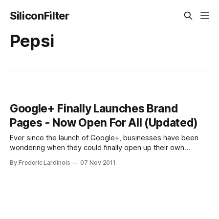
SiliconFilter
Pepsi
Google+ Finally Launches Brand
Pages - Now Open For All (Updated)
Ever since the launch of Google+, businesses have been
wondering when they could finally open up their own
outposts on Google+. After a long delay, Google finally
By Frederic Lardinois
07 Nov 2011
pulled back the curtains from its product for brands today.
These new so-called Google+ Pages look pretty much
exactly like regular Google+