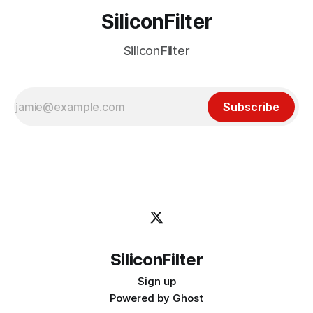
SiliconFilter
SiliconFilter
Subscribe
SiliconFilter
Sign up
Powered by
Ghost