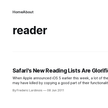
Home
About
reader
Safari's New Reading Lists Are Glorif
When Apple announced iOS 5 earlier this week, a lot of th
may have killed by copying a good part of their functional
the popular tool that
By Frederic Lardinois
08 Jun 2011