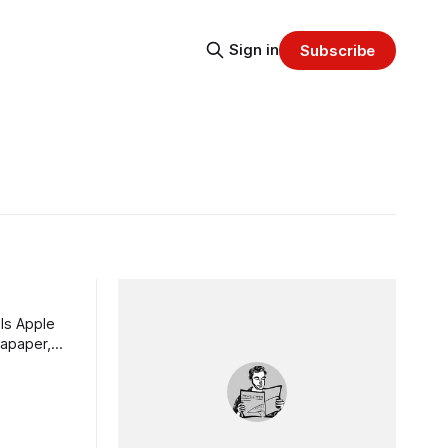
Sign in
Subscribe
ls Apple
tapaper,