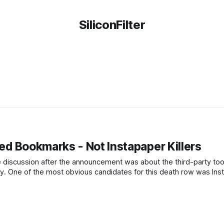
SiliconFilter
ied Bookmarks - Not Instapaper Killers
e discussion after the announcement was about the third-party too
ity. One of the most obvious candidates for this death row was Ins