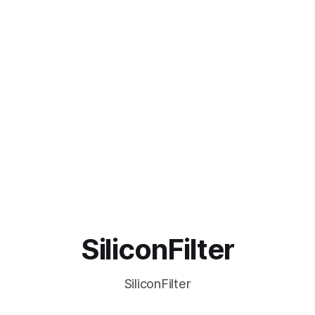
SiliconFilter
SiliconFilter