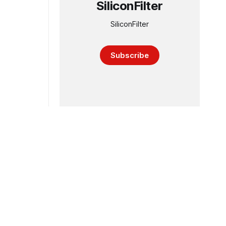
SiliconFilter
SiliconFilter
Subscribe