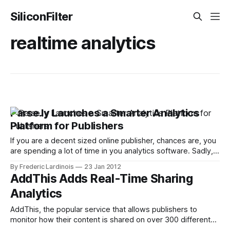
SiliconFilter
realtime analytics
Parse.ly Launches a Smarter Analytics
Platform for Publishers
If you are a decent sized online publisher, chances are, you
are spending a lot of time in you analytics software. Sadly,
though, most of the standard analytics packages like
By Frederic Lardinois
23 Jan 2012
Google Analytics aren’t so much meant to give publishers a
AddThis Adds Real-Time Sharing
bird-eye view of how their site is doing.
Analytics
AddThis, the popular service that allows publishers to
monitor how their content is shared on over 300 different