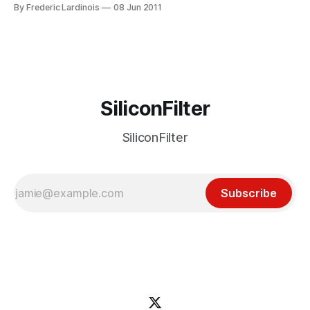
social media sites, just introduced a new service that
By Frederic Lardinois
08 Jun 2011
displays sharing activity as it occurs in real time. Whenever
a user now uses the embedded AddThis links in a story to
share
SiliconFilter
SiliconFilter
Subscribe