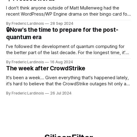
NotebookLM and its AI podcasts, Google finally scored an
I don't think anyone outside of Matt Mullenweg had the
recent WordPress/WP Engine drama on their bingo card for
this year. After a bit of early confusion, I think it's now clear
By Frederic Lardinois
28 Sep 2024
that this is, in many ways, an extension of the open source
🔒Now's the time to prepare for the post-
discussions
quantum era
I've followed the development of quantum computing for
the better part of the last decade. For the longest time, it's
been "just around the corner" and with the advent of
By Frederic Lardinois
16 Aug 2024
generative AI, any of the hype around the technology has
The week after CrowdStrike
receded into the background.
It's been a week... Given everything that's happened lately,
it's hard to believe that the CrowdStrike outages hit only a
week ago. We're now deep in the clean-up phase of that
By Frederic Lardinois
26 Jul 2024
particular disaster and while the blame for this particular
incident