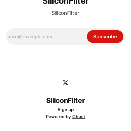
SiliconFilter
SiliconFilter
Subscribe
SiliconFilter
Sign up
Powered by
Ghost