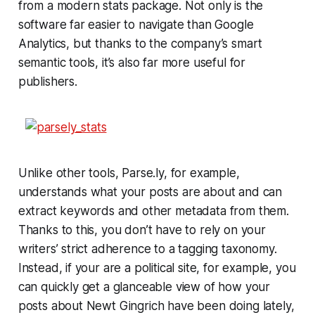
from a modern stats package. Not only is the
software far easier to navigate than Google
Analytics, but thanks to the company’s smart
semantic tools, it’s also far more useful for
publishers.
Unlike other tools, Parse.ly, for example,
understands what your posts are about and can
extract keywords and other metadata from them.
Thanks to this, you don’t have to rely on your
writers’ strict adherence to a tagging taxonomy.
Instead, if your are a political site, for example, you
can quickly get a glanceable view of how your
posts about Newt Gingrich have been doing lately,