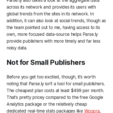
Parse.ly also takes a look at the aggregate data
across its network and provides its users with
global trends from the sites in its network. In
addition, it can also look at social trends, though as
the team pointed out to me, having access to its
own, more focused data-source helps Parse.ly
provide publishers with more timely and far less
noisy data.
Not for Small Publishers
Before you get too excited, though, it’s worth
noting that Parse.ly isn’t a tool for small publishers.
The cheapest plan costs at least $499 per month.
That’s pretty pricey compared to the free Google
Analytics package or the relatively cheap
dedicated real-time stats packages like
Woopra
,