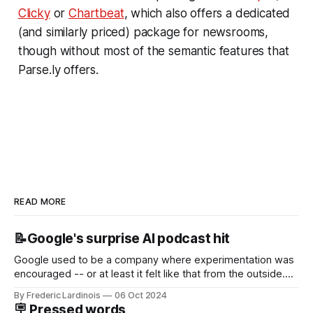
Clicky
or
Chartbeat
, which also offers a dedicated
(and similarly priced) package for newsrooms,
though without most of the semantic features that
Parse.ly offers.
READ MORE
📝Google's surprise AI podcast hit
Google used to be a company where experimentation was
encouraged -- or at least it felt like that from the outside.
Now it's hard to remember when Google last launched a
By Frederic Lardinois
06 Oct 2024
new product that was an immediate hit. But with
🪧 Pressed words