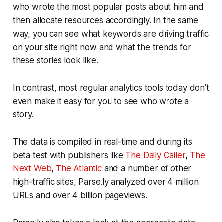
who wrote the most popular posts about him and
then allocate resources accordingly. In the same
way, you can see what keywords are driving traffic
on your site right now and what the trends for
these stories look like.
In contrast, most regular analytics tools today don’t
even make it easy for you to see who wrote a
story.
The data is compiled in real-time and during its
beta test with publishers like
The Daily Caller
,
The
Next Web
,
The Atlantic
and a number of other
high-traffic sites, Parse.ly analyzed over 4 million
URLs and over 4 billion pageviews.