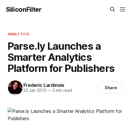
SiliconFilter
ANALYTICS
Parse.ly Launches a
Smarter Analytics
Platform for Publishers
Frederic Lardinois
Share
23 Jan 2012
—
2 min read