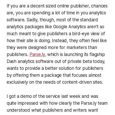
If you are a decent sized online publisher, chances
are, you are spending a lot of time in you analytics
software. Sadly, though, most of the standard
analytics packages like Google Analytics aren’t so
much meant to give publishers a bird-eye view of
how their site is doing. Instead, they often feel like
they were designed more for marketers than
publishers.
Parse.ly
, which is launching its flagship
Dash analytics software out of private beta today,
wants to provide a better solution for publishers
by offering them a package that focuses almost
exclusively on the needs of content-driven sites.
I got a demo of the service last week and was
quite impressed with how clearly the Parse.ly team
understood what publishers and writers want