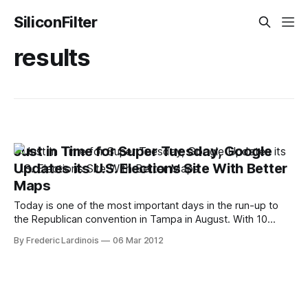
SiliconFilter
results
Just in Time for Super Tuesday, Google
Updates its U.S. Elections Site With Better
Maps
Today is one of the most important days in the run-up to
the Republican convention in Tampa in August. With 10
states holding primaries at the same time, a less than stellar
By Frederic Lardinois
06 Mar 2012
showing today could mark the beginning of the end for
some of the Republican candidates. Just in