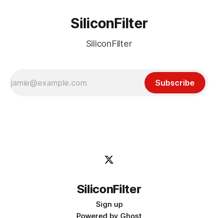
SiliconFilter
SiliconFilter
Subscribe
SiliconFilter
Sign up
Powered by
Ghost