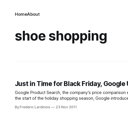
Home
About
shoe shopping
Just in Time for Black Friday, Googl
Google Product Search, the company’s price comparison eng
the start of the holiday shopping season, Google introduce
highlights the product Google thinks you
By Frederic Lardinois
23 Nov 2011