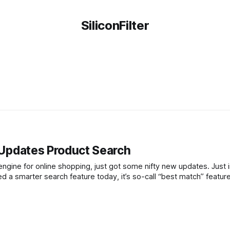
SiliconFilter
e Updates Product Search
ine for online shopping, just got some nifty new updates. Just i
d a smarter search feature today, it’s so-call “best match” featur