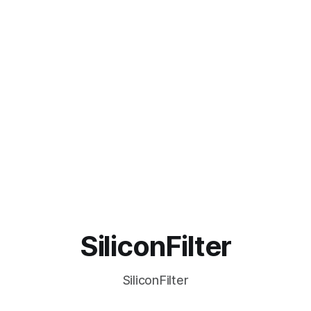
SiliconFilter
SiliconFilter