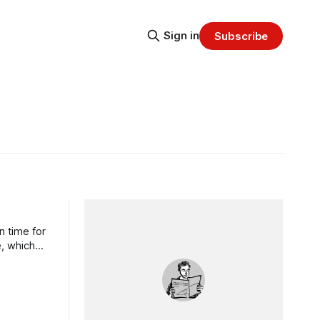
Sign in
Subscribe
n time for
e, which