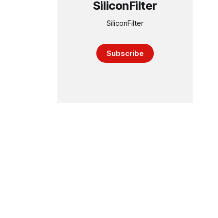
SiliconFilter
SiliconFilter
Subscribe