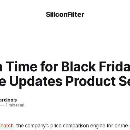
SiliconFilter
n Time for Black Frida
e Updates Product S
ardinois
—
1 min read
Search
, the company’s price comparison engine for online 