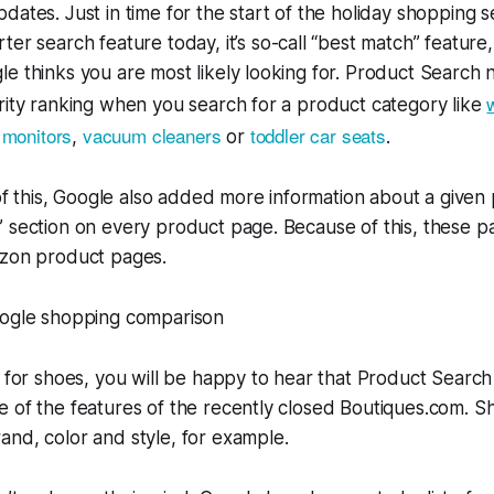
dates. Just in time for the start of the holiday shopping 
ter search feature today, it’s so-call “best match” feature,
e thinks you are most likely looking for. Product Search 
rity ranking when you search for a product category like
 monitors
vacuum cleaners
toddler car seats
,
or
.
 of this, Google also added more information about a given 
” section on every product page. Because of this, these 
azon product pages.
g for shoes, you will be happy to hear that Product Searc
e of the features of the recently closed Boutiques.com. 
nd, color and style, for example.