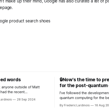
t make up their mind, Google has also curated a list of pot
mepage.
sed words
🔒Now's the time to pr
for the post-quantum 
nk anyone outside of Matt
had the recent
I've followed the developmen
/WP Engine drama on their
quantum computing for the be
Lardinois
28 Sep 2024
or this year. After a bit of
of the last decade. For the lo
By Frederic Lardinois
16 Aug 2
ion, I think it's now clear that
it's been "just around the cor