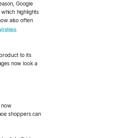
season, Google
 which highlights
now also often
wireless
product to its
pages now look a
h now
Shoe shoppers can