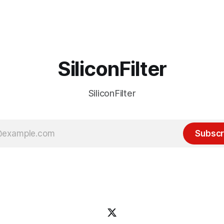
 many ways, an extension of
with the advent of generative 
ource discussions
the hype around the technolo
receded into the background.
SiliconFilter
SiliconFilter
Subscr