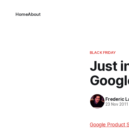
Home
About
BLACK FRIDAY
Just i
Googl
Frederic L
23 Nov 2011
Google Product 