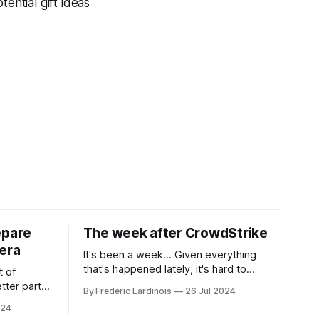
ential gift ideas
epare
The week after CrowdStrike
era
It's been a week... Given everything
that's happened lately, it's hard to
t of
believe that the CrowdStrike outages hit
tter part
By Frederic Lardinois
26 Jul 2024
only a week ago. We're now deep in the
ngest time,
024
clean-up phase of that particular
ner" and