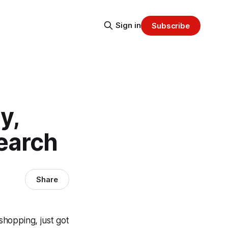
Sign in
Subscribe
y,
earch
Share
shopping, just got