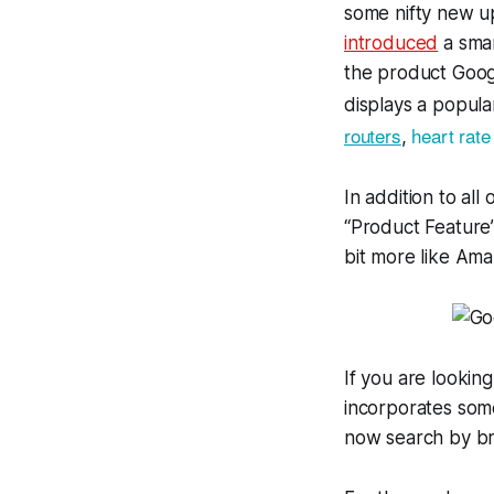
some nifty new up
introduced
a smar
the product Googl
displays a popula
routers
heart rate
,
In addition to all
“Product Feature
bit more like Am
If you are lookin
incorporates som
now search by bra