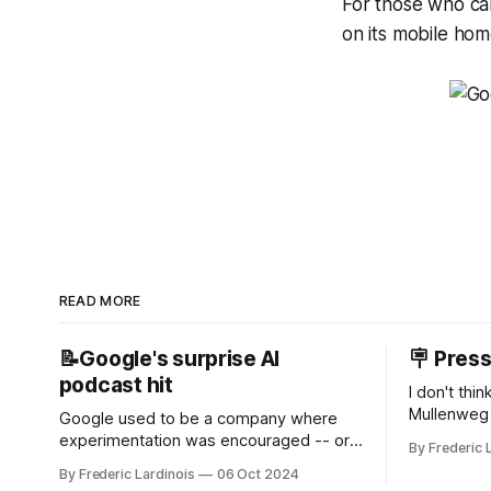
For those who can’
on its mobile ho
READ MORE
📝Google's surprise AI
🪧 Pres
podcast hit
I don't thi
Mullenweg 
Google used to be a company where
WordPress
experimentation was encouraged -- or
By Frederic 
bingo card f
at least it felt like that from the outside.
By Frederic Lardinois
06 Oct 2024
early confus
Now it's hard to remember when Google