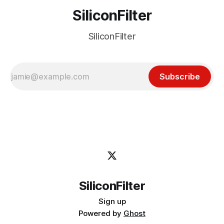
SiliconFilter
SiliconFilter
Subscribe
SiliconFilter
Sign up
Powered by
Ghost