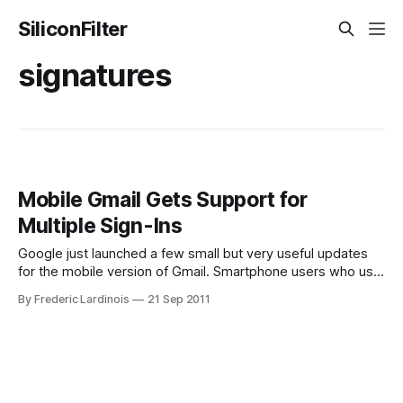
SiliconFilter
signatures
Mobile Gmail Gets Support for
Multiple Sign-Ins
Google just launched a few small but very useful updates
for the mobile version of Gmail. Smartphone users who use
the web to access Gmail will now be able to easily switch
By Frederic Lardinois
21 Sep 2011
between multiple accounts (say your private Google Apps
and your personal Gmail account). On the web, that’s