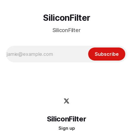
SiliconFilter
SiliconFilter
Subscribe
SiliconFilter
Sign up