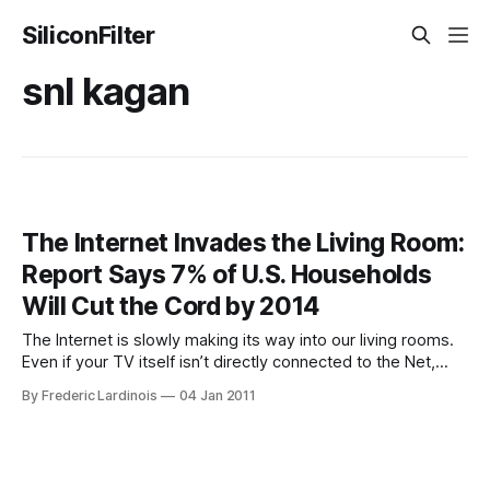
SiliconFilter
snl kagan
The Internet Invades the Living Room:
Report Says 7% of U.S. Households
Will Cut the Cord by 2014
The Internet is slowly making its way into our living rooms.
Even if your TV itself isn’t directly connected to the Net,
chances are there is a game console, Blu-ray player, Apple
By Frederic Lardinois
04 Jan 2011
TV or Roku box attached to it that can bring streaming
video from services like Netflix,