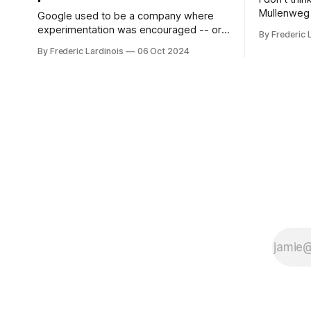
Mullenweg 
Google used to be a company where
WordPress
experimentation was encouraged -- or
By Frederic 
bingo card f
at least it felt like that from the outside.
By Frederic Lardinois
06 Oct 2024
early confus
Now it's hard to remember when Google
this is, in
last launched a new product that was an
the open s
immediate hit. But with NotebookLM and
its AI podcasts, Google finally scored an