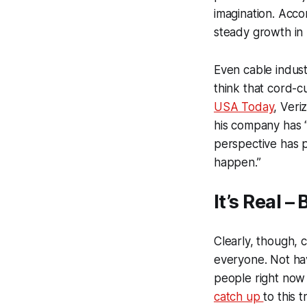
imagination. Acco
steady growth in 
Even cable indust
think that cord-cu
USA Today
, Veri
his company has “
perspective has p
happen.”
It’s Real –
Clearly, though, c
everyone. Not hav
people right now 
catch up
to this 