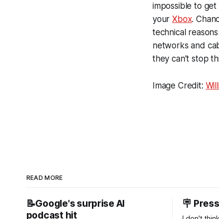
impossible to get
your
Xbox
. Chanc
technical reasons 
networks and cabl
they can’t stop t
Image Credit:
Wil
READ MORE
📝Google's surprise AI
🪧 Pres
podcast hit
I don't thi