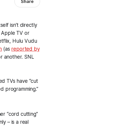
Share
elf isn’t directly
, Apple TV or
etflix, Hulu Vudu
n
(as
reported by
or another. SNL
ted TVs have “cut
ced programming.”
er “cord cutting”
ly – is a real