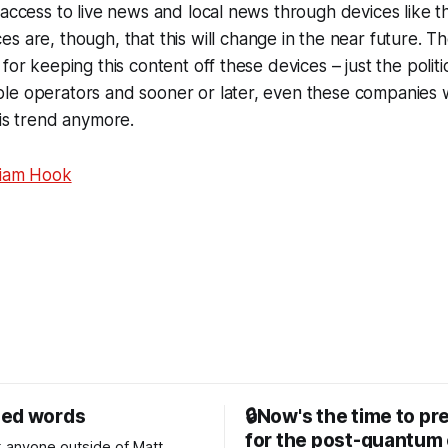
 access to live news and local news through devices like 
es are, though, that this will change in the near future. T
for keeping this content off these devices – just the politi
e operators and sooner or later, even these companies wil
his trend anymore.
liam Hook
sed words
🔒Now's the time to pr
for the post-quantum 
nk anyone outside of Matt