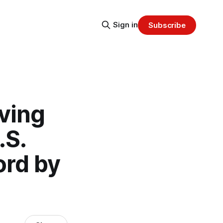
Sign in
Subscribe
iving
.S.
ord by