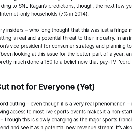
rding to SNL Kagan’s predictions, though, the next few yea
Internet-only households (7% in 2014).
ry insiders – who long thought that this was just a fring
tting is real and a potential threat to their industry. In an 
zon’s vice president for consumer strategy and planning to
been looking at this issue for the better part of a year, a
retty much done a 180 to a belief now that pay-TV ‘cord cu
 But not for Everyone (Yet)
ord cutting – even though it is a very real phenomenon – is 
ing access to most live sports events makes it a non-starte
– though this is slowly changing as the major sports franch
trend and see it as a potential new revenue stream. It’s als