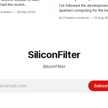
had the recent
I've followed the developmen
/WP Engine drama on their
quantum computing for the be
Lardinois
28 Sep 2024
or this year. After a bit of
of the last decade. For the lo
By Frederic Lardinois
16 Aug 2
ion, I think it's now clear that
it's been "just around the cor
 many ways, an extension of
with the advent of generative 
ource discussions
the hype around the technolo
receded into the background.
SiliconFilter
SiliconFilter
Subscr