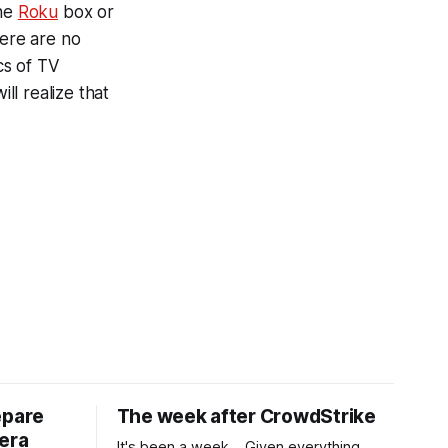
the
Roku
box or
here are no
cs of TV
l realize that
epare
The week after CrowdStrike
era
It's been a week... Given everything