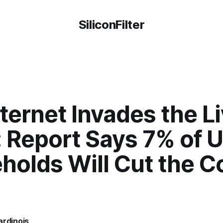
SiliconFilter
ternet Invades the L
 Report Says 7% of U
holds Will Cut the C
ardinois