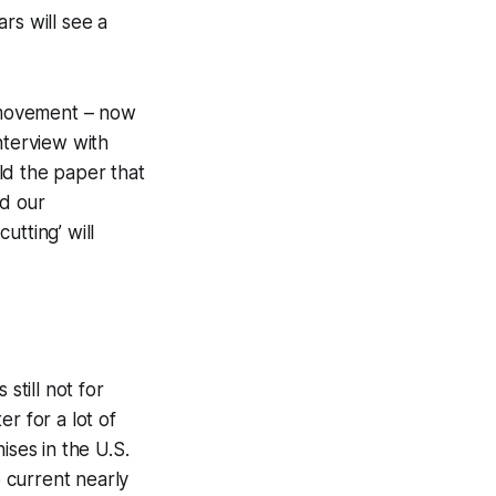
rs will see a
e movement – now
interview with
ld the paper that
nd our
tting’ will
still not for
r for a lot of
ises in the U.S.
o current nearly