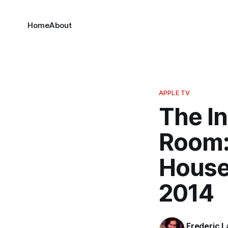
Home
About
APPLE TV
The In
Room:
House
2014
Frederic L