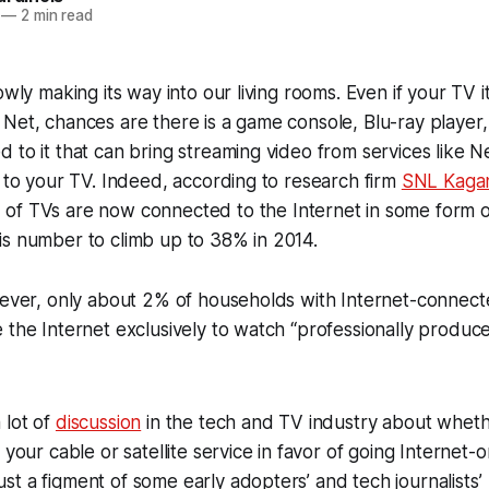
—
2 min read
owly making its way into our living rooms. Even if your TV its
Net, chances are there is a game console, Blu-ray player
 to it that can bring streaming video from services like N
y to your TV. Indeed, according to research firm
SNL Kaga
% of TVs are now connected to the Internet in some form 
is number to climb up to 38% in 2014.
owever, only about 2% of households with Internet-connec
 the Internet exclusively to watch “professionally produ
 lot of
discussion
in the tech and TV industry about wheth
 your cable or satellite service in favor of going Internet-on
t a figment of some early adopters’ and tech journalists’