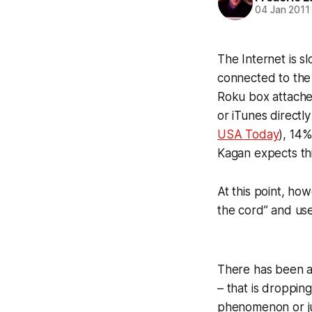
04 Jan 2011
The Internet is sl
connected to the 
Roku box attached
or iTunes directl
USA Today
), 14
Kagan expects th
At this point, h
the cord” and use
There has been a
– that is dropping
phenomenon or jus