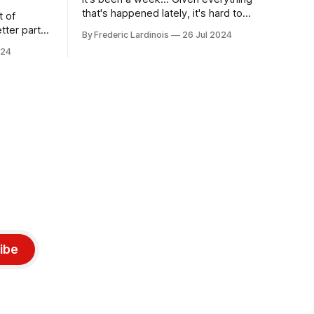
that's happened lately, it's hard to
t of
believe that the CrowdStrike outages hit
tter part
By Frederic Lardinois
26 Jul 2024
only a week ago. We're now deep in the
ngest time,
024
clean-up phase of that particular
ner" and
disaster and while the blame for this
AI, any of
particular incident
gy has
ibe