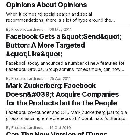
Opinions About Opinions
have
When it comes to social search and social
recommendations, there is a lot of hype around the
concept, but given that a user’s social graph is – almost by
By Frederic Lardinois
06 May 2011
default – limited, there are major gaps in both accuracy and
Facebook Gets a &quot;Send&quot;
coverage when it comes to putting this concept into reality.
Button: A More Targeted
While
&quot;Like&quot;
Facebook today announced a number of new features for
Facebook Groups. Group admins, for example, can now
pre-approve members and Groups now also feature a Q&A
By Frederic Lardinois
25 Apr 2011
and photo-sharing section. More importantly, though,
Mark Zuckerberg: Facebook
Facebook also introduced a new new button that publishers
Doesn&#039;t Acquire Companies
can put on their site:
for the Products but for the People
Facebook co-founder and CEO Mark Zuckerberg just told a
group of aspiring entrepreneurs at Y Combinator’s Startup
School that he expects to invest most of the money
By Frederic Lardinois
16 Oct 2010
Facebook is currently making back into the business.
Can The New Version of iTunes