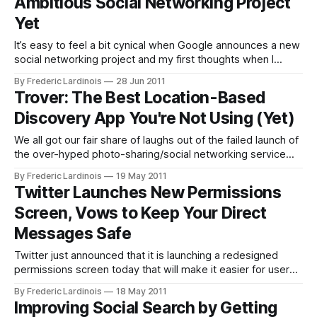
Ambitious Social Networking Project
Buzz
Yet
It’s easy to feel a bit cynical when Google announces a new
social networking project and my first thoughts when I
heard about Google+ were probably similar to those of
By Frederic Lardinois
28 Jun 2011
many others: “Haven’t we seen this (fail) before?” There
Trover: The Best Location-Based
more I look into Google+, though, the more I
Discovery App You're Not Using (Yet)
We all got our fair share of laughs out of the failed launch of
the over-hyped photo-sharing/social networking service
Color. While the idea behind the service was smart, the
By Frederic Lardinois
19 May 2011
execution was abysmally bad. Trover, which quietly
Twitter Launches New Permissions
launched earlier this month, takes some of Color’s most
Screen, Vows to Keep Your Direct
basic
Messages Safe
Twitter just announced that it is launching a redesigned
permissions screen today that will make it easier for users
to understand which data they are sending to third-party
By Frederic Lardinois
18 May 2011
services. In addition, Twitter also announced that apps that
Improving Social Search by Getting
“do not need access to your direct messages will no longer