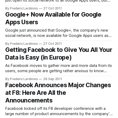
just open its social network to all Google Apps users, but
the team also rolled out a number of interesting new
By Frederic Lardinois
27 Oct 2011
features. These include the ability to see what the most
Google+ Now Available for Google
talked about posts on Google+ are
Apps Users
Google just announced that Google+, the company’s new
social network, is now available for Google Apps users as
well. That means all of you who have Google Accounts
By Frederic Lardinois
27 Oct 2011
through work or school (or simply because you use the free
Getting Facebook to Give You All Your
version for your own domain) can now finally access
Data is Easy (in Europe)
Google+
As Facebook moves to gather more and more data from its
users, some people are getting rather anxious to know
what Facebook really knows about them. Turns out, you
By Frederic Lardinois
26 Sep 2011
can actually get Facebook to send you a CD with a PDF of
Facebook Announces Major Changes
all of your activities on the network – as
at F8: Here Are All the
Announcements
Facebook kicked off its F8 developer conference with a
large number of product announcements by the company’s