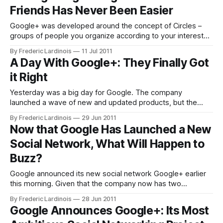
Friends Has Never Been Easier
the
Google+ was developed around the concept of Circles –
groups of people you organize according to your interests
and relationship with them (tech bloggers, family members,
By Frederic Lardinois
11 Jul 2011
etc.). While Google was working on Circles for its new
A Day With Google+: They Finally Got
social network, though, another company – Katango
it Right
(formerly known as Cafébots) – was also working on a
Yesterday was a big day for Google. The company
launched a wave of new and updated products, but the
focus was clearly on the (unexpected) launch of Google+.
By Frederic Lardinois
29 Jun 2011
Until now, Google forays into social networking were
Now that Google Has Launched a New
generally lackluster (except for in Brazil, where Orkut
Social Network, What Will Happen to
continues to be popular). After the
Buzz?
Google announced its new social network Google+ earlier
this morning. Given that the company now has two
competing social networks – Google+ and Google Buzz (or
By Frederic Lardinois
28 Jun 2011
three, if you count Orkut as well) – it’s hard not to wonder
Google Announces Google+: Its Most
what will happen to Buzz in the long run. Google launched