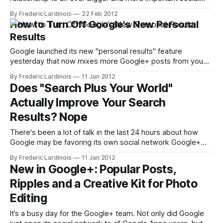
network: Facebook. While Google now highlights your
By Frederic Lardinois
22 Feb 2012
Google+ profile when people search for you, Bing has been
How to Turn Off Google's New Personal
showing Facebook profiles in its search results for quite a
Results
while now. With its new
Google launched its new "personal results" feature
yesterday that now mixes more Google+ posts from you
and the people you follow on the service into your regular
By Frederic Lardinois
11 Jan 2012
search results pages. There is a lot of talk about how it's
Does "Search Plus Your World"
anticompetitive and a sign of Google abusing
Actually Improve Your Search
Results? Nope
There's been a lot of talk in the last 24 hours about how
Google may be favoring its own social network Google+
with yesterday's "Search plus Your World" update. Getting
By Frederic Lardinois
11 Jan 2012
lost in this heated discussion is the simple question of
New in Google+: Popular Posts,
whether this update is
Ripples and a Creative Kit for Photo
Editing
It’s a busy day for the Google+ team. Not only did Google