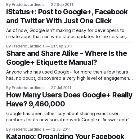
founder and CEO Mark Zuckerberg and other Facebook
By Frederic Lardinois
22 Sep 2011
executives and developers today. Here is a rundown of all
iStatus+: Post to Google+, Facebook
the major announcements. New From Facebook: Timeline,
and Twitter With Just One Click
Music Apps, Lightweight Status Updates As Zuckerberg
As of now, Google isn’t making it easy for developers to
create apps that can write status updates to the service,
but that didn’t stop Nadan Gergeo from building iSatus+, a
By Frederic Lardinois
21 Sep 2011
little iPhone app ($0.99) that lets you post to Google+,
Share and Share Alike - Where Is the
Facebook and Twitter at the same
Google+ Etiquette Manual?
Anyone who has used Google+ for more than a few hours
has, no doubt, discovered a very high level of engagement.
Users are sharing great content and are eager to share
By Frederic Lardinois
27 Jul 2011
opinions on just about any topic, and there are many ways
How Many Users Does Google+ Really
to share and connect. One can share, re-
Have? 9,460,000
Google has been rather coy about sharing exact user
numbers for its new social network Google+. Answer.com’s
Paul Allen has been using an interesting statistical model to
By Frederic Lardinois
12 Jul 2011
estimate the number of current users based on an analysis
Katango: Organizing Your Facebook
of the percentage of uncommon surnames he has found on