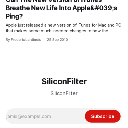
According to him, it currently “doesn’t make sense to make
Breathe New Life Into Apple&#039;s
a massive
Ping?
Apple just released a new version of iTunes for Mac and PC
that makes some much-needed changes to how the
company integrates its social network Ping into the
By Frederic Lardinois
25 Sep 2010
application. Until now, not only was Ping somewhat hidden
in iTunes, but you could also only really interact with it from
SiliconFilter
SiliconFilter
Subscribe