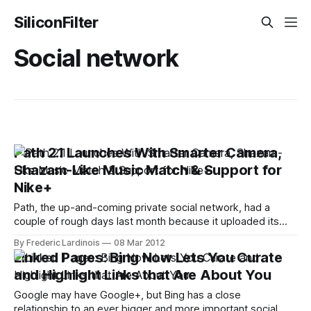
SiliconFilter
Social network
Path 2.1 Launches With Smarter Camera,
Shazam-Like Music Match & Support for
Nike+
Path, the up-and-coming private social network, had a
couple of rough days last month because it uploaded its
users' address books to its servers without their explicit
By Frederic Lardinois
08 Mar 2012
permission. Today, however, the company is focusing
Linked Pages: Bing Now Lets You Curate
squarely on its product again with the release of version 2.1
and Highlight Links that Are About You
of
Google may have Google+, but Bing has a close
relationship to an ever bigger and more important social