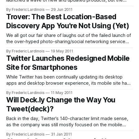
launched a wave of new and updated products, but the
focus was clearly on the (unexpected) launch of Google+.
By Frederic Lardinois
29 Jun 2011
Until now, Google forays into social networking were
Trover: The Best Location-Based
generally lackluster (except for in Brazil, where Orkut
Discovery App You're Not Using (Yet)
continues to be popular). After the
We all got our fair share of laughs out of the failed launch of
the over-hyped photo-sharing/social networking service
Color. While the idea behind the service was smart, the
By Frederic Lardinois
19 May 2011
execution was abysmally bad. Trover, which quietly
Twitter Launches Redesigned Mobile
launched earlier this month, takes some of Color’s most
Site for Smartphones
basic
While Twitter has been continually updating its desktop
apps and desktop browser experience, its mobile site has
been sorely lacking – both with regards to design and
By Frederic Lardinois
11 May 2011
functionality. Today, however, Twitter announced that it is
Will Deck.ly Change the Way You
launching a new HTML5-based version of its mobile site for
Tweet(deck)?
smartphones and tablets. This new
Back in the day, Twitter’s 140-character limit made sense,
as the company was still mostly focused on the mobile
market and tweets had to comfortably fit into a single text
By Frederic Lardinois
31 Jan 2011
message. Now, however, as the majority of Twitter users