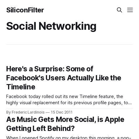
SiliconFilter
Social Networking
Here's a Surprise: Some of
Facebook's Users Actually Like the
Timeline
Facebook today rolled out its new Timeline feature, the
highly visual replacement for its previous profile pages, to
all of its user worldwide. For the first seven days after they
By Frederic Lardinois
15 Dec 2011
activate this feature, users will be able to make changes to
As Music Gets More Social, is Apple
their timelines (hide stories, promote others etc.) before
Getting Left Behind?
others
When I opened Spotify on my desktop this morning, a pop-