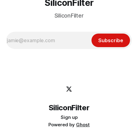
SiliconFilter
SiliconFilter
Subscribe
SiliconFilter
Sign up
Powered by
Ghost