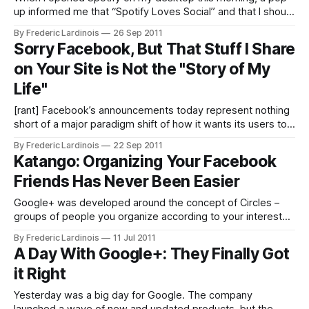
up informed me that “Spotify Loves Social” and that I should
discover “great music with [my] friends.” To get started
By Frederic Lardinois
26 Sep 2011
doing just that, all I had to do was click “Get Started.”
Sorry Facebook, But That Stuff I Share
Spotify also conveniently pre-checked the opt-
on Your Site is Not the "Story of My
Life"
[rant] Facebook’s announcements today represent nothing
short of a major paradigm shift of how it wants its users to
interact with its service and each other. Sure, the new
By Frederic Lardinois
22 Sep 2011
Timeline is pretty to look at, but on the scale of today’s
Katango: Organizing Your Facebook
announcements, that’s just a blip on
Friends Has Never Been Easier
Google+ was developed around the concept of Circles –
groups of people you organize according to your interests
and relationship with them (tech bloggers, family members,
By Frederic Lardinois
11 Jul 2011
etc.). While Google was working on Circles for its new
A Day With Google+: They Finally Got
social network, though, another company – Katango
it Right
(formerly known as Cafébots) – was also working on a
Yesterday was a big day for Google. The company