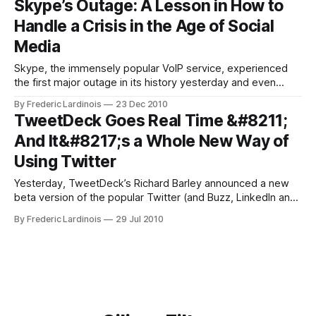
Skype’s Outage: A Lesson in How to
use the Web and mobile and desktop apps to
Handle a Crisis in the Age of Social
Media
Skype, the immensely popular VoIP service, experienced
the first major outage in its history yesterday and even
though this will surely hurt the company in the very short
By Frederic Lardinois
23 Dec 2010
run, its excellent crisis management will reduce the
TweetDeck Goes Real Time &#8211;
outage’s impact to close to zero in the long run. How Skype
And It&#8217;s a Whole New Way of
Got
Using Twitter
Yesterday, TweetDeck’s Richard Barley announced a new
beta version of the popular Twitter (and Buzz, LinkedIn and
Facebook) client. In this new version, TweetDeck uses
By Frederic Lardinois
29 Jul 2010
Twitter’s new streaming API to display tweets in real time.
Until now, clients had to poll Twitter’s servers at regular
intervals to