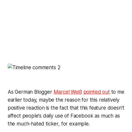
As German Blogger
Marcel Weiß
pointed out
to me
earlier today, maybe the reason for this relatively
positive reaction is the fact that this feature doesn't
affect people's daily use of Facebook as much as
the much-hated ticker, for example.