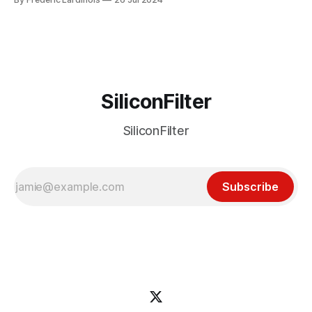
particular disaster and while the blame for this particular
incident
SiliconFilter
SiliconFilter
Subscribe