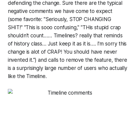
defending the change. Sure there are the typical
negative comments we have come to expect
(some favorite: "Seriously, STOP CHANGING
SHIT!" "This is sooo confusing," "THis stupid crap
shouldn't count…… Timelines? really that reminds
of history class… Just keep it as it is…. I'm sorry this
change is alot of CRAP! You should have never
invented it.") and calls to remove the feature, there
is a surprisingly large number of users who actually
like the Timeline.