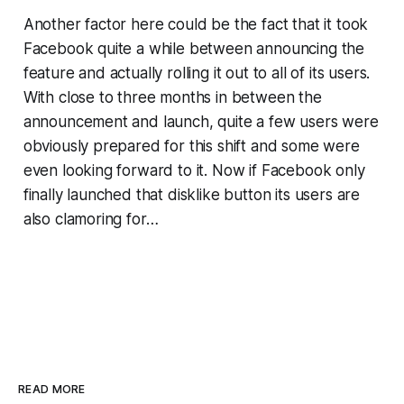
Another factor here could be the fact that it took
Facebook quite a while between announcing the
feature and actually rolling it out to all of its users.
With close to three months in between the
announcement and launch, quite a few users were
obviously prepared for this shift and some were
even looking forward to it. Now if Facebook only
finally launched that disklike button its users are
also clamoring for…
READ MORE