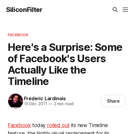
SiliconFilter
FACEBOOK
Here's a Surprise: Some
of Facebook's Users
Actually Like the
Timeline
Frederic Lardinois
Share
15 Dec 2011
—
2 min read
Facebook
today
rolled out
its new Timeline
feature, the highly visual replacement for its