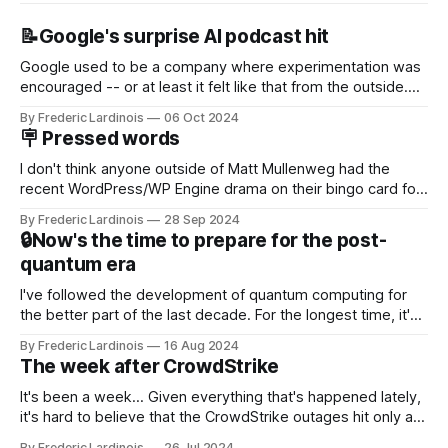
📝Google's surprise AI podcast hit
Google used to be a company where experimentation was
encouraged -- or at least it felt like that from the outside.
Now it's hard to remember when Google last launched a
By Frederic Lardinois
06 Oct 2024
new product that was an immediate hit. But with
🪧 Pressed words
NotebookLM and its AI podcasts, Google finally scored an
I don't think anyone outside of Matt Mullenweg had the
recent WordPress/WP Engine drama on their bingo card for
this year. After a bit of early confusion, I think it's now clear
By Frederic Lardinois
28 Sep 2024
that this is, in many ways, an extension of the open source
🔒Now's the time to prepare for the post-
discussions
quantum era
I've followed the development of quantum computing for
the better part of the last decade. For the longest time, it's
been "just around the corner" and with the advent of
By Frederic Lardinois
16 Aug 2024
generative AI, any of the hype around the technology has
The week after CrowdStrike
receded into the background.
It's been a week... Given everything that's happened lately,
it's hard to believe that the CrowdStrike outages hit only a
week ago. We're now deep in the clean-up phase of that
By Frederic Lardinois
26 Jul 2024