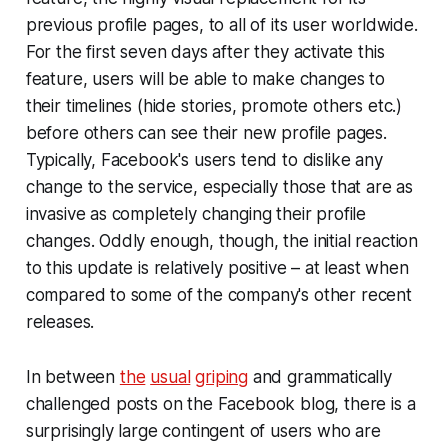
previous profile pages, to all of its user worldwide.
For the first seven days after they activate this
feature, users will be able to make changes to
their timelines (hide stories, promote others etc.)
before others can see their new profile pages.
Typically, Facebook's users tend to dislike any
change to the service, especially those that are as
invasive as completely changing their profile
changes. Oddly enough, though, the initial reaction
to this update is relatively positive – at least when
compared to some of the company's other recent
releases.
In between
the
usual
griping
and grammatically
challenged posts on the Facebook blog, there is a
surprisingly large contingent of users who are