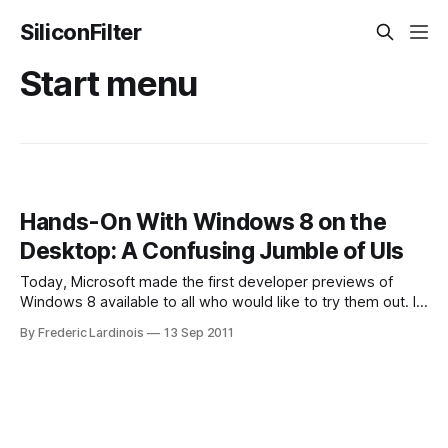
SiliconFilter
Start menu
Hands-On With Windows 8 on the
Desktop: A Confusing Jumble of UIs
Today, Microsoft made the first developer previews of
Windows 8 available to all who would like to try them out. I
couldn’t help myself, of course, and immediately grabbed a
By Frederic Lardinois
13 Sep 2011
copy once it was available to install it on my test PC. During
its public keynote demos, Microsoft mostly