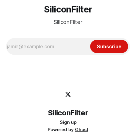
SiliconFilter
SiliconFilter
Subscribe
SiliconFilter
Sign up
Powered by
Ghost