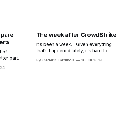
epare
The week after CrowdStrike
era
It's been a week... Given everything
that's happened lately, it's hard to
t of
believe that the CrowdStrike outages hit
tter part
By Frederic Lardinois
26 Jul 2024
only a week ago. We're now deep in the
ngest time,
024
clean-up phase of that particular
ner" and
disaster and while the blame for this
AI, any of
particular incident
gy has