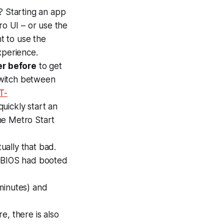
? Starting an app
ro UI – or use the
nt to use the
xperience.
er before
to get
 switch between
T-
uickly start an
the Metro Start
tually that bad.
e BIOS had booted
.
minutes) and
e, there is also