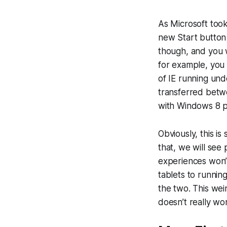
As Microsoft took
new Start button 
though, and you w
for example, you
of IE running und
transferred betw
with Windows 8 
Obviously, this is
that, we will see
experiences won’t
tablets to runnin
the two. This wei
doesn’t really work