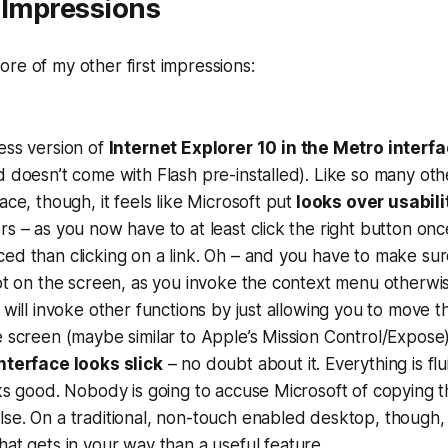
 Impressions
re of my other first impressions:
ess version of
Internet Explorer 10 in the Metro interf
 doesn’t come with Flash pre-installed). Like so many oth
ace, though, it feels like Microsoft put
looks over usabili
s – as you now have to at least click the right button onc
d than clicking on a link. Oh – and you have to make sure
ot on the screen, as you invoke the context menu otherwis
 will invoke other functions by just allowing you to move 
 screen (maybe similar to Apple’s Mission Control/Expose)
nterface looks slick
– no doubt about it. Everything is fl
ks good. Nobody is going to accuse Microsoft of copying t
e. On a traditional, non-touch enabled desktop, though, i
hat gets in your way than a useful feature.