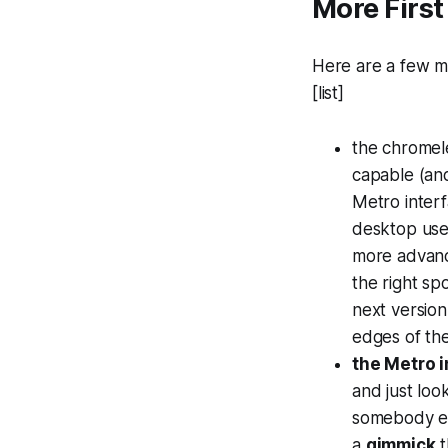
More First
Here are a few mo
[list]
the chromel
capable (and
Metro interf
desktop user
more advance
the right sp
next version
edges of the
the Metro i
and just loo
somebody els
a
gimmick
t