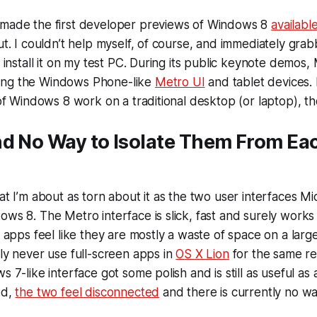
 made the first developer previews of Windows 8
availabl
out. I couldn’t help myself, of course, and immediately gr
o install it on my test PC. During its public keynote demos,
ing the Windows Phone-like
Metro UI
and tablet devices.
d of Windows 8 work on a traditional desktop (or laptop), t
nd No Way to Isolate Them From Ea
hat I’m about as torn about it as the two user interfaces M
ows 8. The Metro interface is slick, fast and surely works 
en apps feel like they are mostly a waste of space on a lar
lly never use full-screen apps in
OS X Lion
for the same re
s 7-like interface got some polish and is still as useful as 
ed,
the two feel disconnected
and there is currently no wa