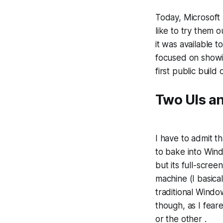
Today, Microsoft
like to try them 
it was available t
focused on show
first public buil
Two UIs a
I have to admit t
to bake into Wind
but its full-scre
machine (I basica
traditional Window
though, as I fear
or the other .