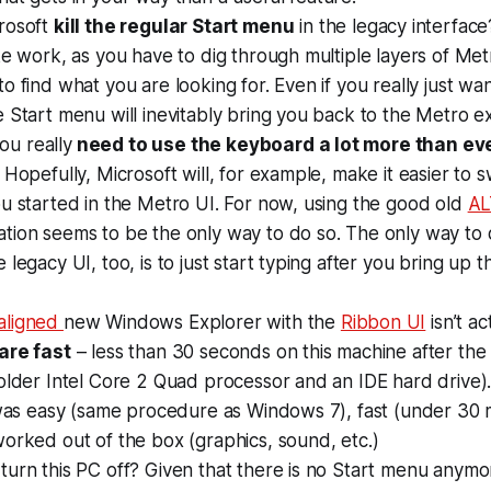
rosoft
kill the regular Start menu
in the legacy interface
ke work, as you have to dig through multiple layers of Met
o find what you are looking for. Even if you really just wa
 Start menu will inevitably bring you back to the Metro e
you really
need to use the keyboard a lot more than ev
 Hopefully, Microsoft will, for example, make it easier to
u started in the Metro UI. For now, using the good old
AL
ion seems to be the only way to do so. The only way to q
 legacy UI, too, is to just start typing after you bring up 
aligned
new Windows Explorer with the
Ribbon UI
isn’t ac
are fast
– less than 30 seconds on this machine after th
older Intel Core 2 Quad processor and an IDE hard drive)
 was easy (same procedure as Windows 7), fast (under 30 
orked out of the box (graphics, sound, etc.)
urn this PC off? Given that there is no Start menu anymor