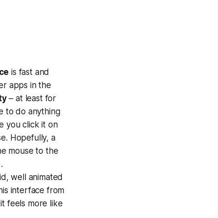
ace
is fast and
er apps in the
ty
– at least for
e to do anything
 you click it on
e. Hopefully, a
the mouse to the
.
uid, well animated
his interface from
t feels more like