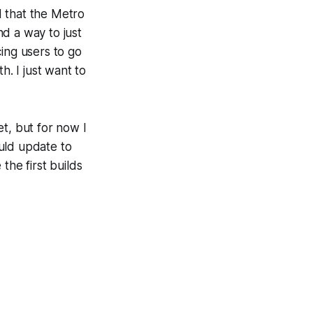
ed that the Metro
d a way to just
cing users to go
h. I just want to
et, but for now I
uld update to
the first builds