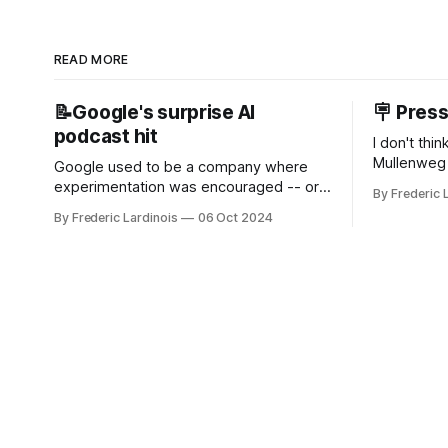
READ MORE
📝Google's surprise AI
🪧 Pres
podcast hit
I don't thi
Mullenweg 
Google used to be a company where
WordPress
experimentation was encouraged -- or
By Frederic 
bingo card f
at least it felt like that from the outside.
By Frederic Lardinois
06 Oct 2024
early confus
Now it's hard to remember when Google
this is, in
last launched a new product that was an
the open s
immediate hit. But with NotebookLM and
its AI podcasts, Google finally scored an