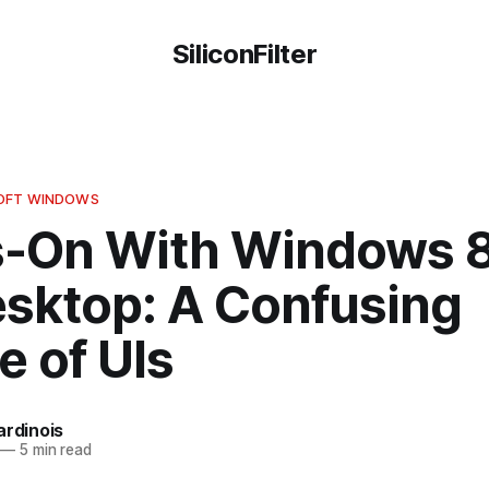
SiliconFilter
SOFT WINDOWS
-On With Windows 8
esktop: A Confusing
e of UIs
ardinois
—
5 min read