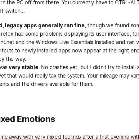
urn the PC off from there. You currently have to CTRL-AL
ff switch…
, legacy apps generally ran fine
, though we found som
irefox had some problems displaying its user interface, f
int.net and the Windows Live Essentials installed and ran
tcuts to newly installed apps now appear at the right end
y the way.
 was
very stable
. No crashes yet, but I didn’t try to instal
et that would really tax the system. Your mileage may va
ts and the drivers available for them.
Mixed Emotions
come away with very mixed feelings after a first evening wit