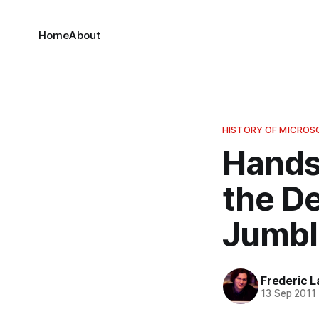
Home
About
HISTORY OF MICRO
Hands
the D
Jumbl
Frederic L
13 Sep 2011