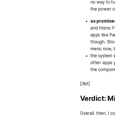
no way to t
the power o
as promised
and there: F
apps like Pa
though. Shor
menu now, b
the system
other apps y
the componen
[/list]
Verdict: 
Overall, then, I 