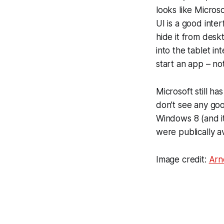
looks like Microso
UI is a good inte
hide it from deskt
into the tablet in
start an app – not
Microsoft still ha
don’t see any goo
Windows 8 (and it
were publically av
Image credit:
Arn