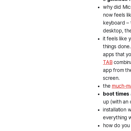
why did Mic
now feels li
keyboard – t
desktop, the
it feels like 
things done.
apps that yo
TAB
combinat
app from the
screen.
the
much-m
boot times 
up (with an 
installation
everything w
how do you t