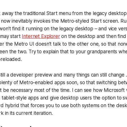
 away the traditional Start menu from the legacy desktop,
now inevitably invokes the Metro-styled Start screen. Ru
on’t find it running on the legacy desktop – and vice vers
 may start
Internet Explorer
on the desktop and then find 
er the Metro UI doesn’t talk to the other one, so that non
een the two. Try to explain that to your grandparents wh
preloaded.
 still a developer preview and many things can still change
 plenty of Metro-enabled apps soon, so that switching be
 be necessary most of the time. I can see how Microsoft 
g tablet-style apps and give desktop users the option to 
rd hybrid that forces you to use both systems on the desk
 in its current iteration.