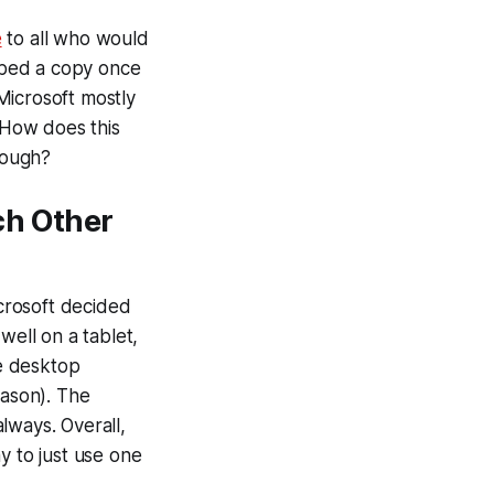
e
to all who would
abbed a copy once
 Microsoft mostly
 How does this
hough?
ch Other
icrosoft decided
well on a tablet,
ge desktop
ason). The
always. Overall,
y to just use one