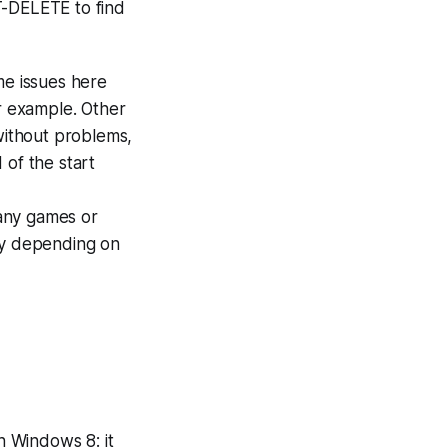
T-DELETE to find
e issues here
or example. Other
 without problems,
 of the start
l any games or
ry depending on
h Windows 8: it