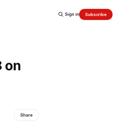
Sign in
Subscribe
 on
Share