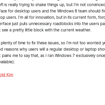
ft is really trying to shake things up, but I’m not convinc
rface for desktop users and the Windows 8 team should fin
op users. I’m all for innovation, but in its current form, for
terface just puts unnecessary roadblocks into the users pat
 see a pretty little block with the current weather.
s plenty of time to fix these issues, so I’m not too worried y
d reasons why users will a regular desktop or laptop sho
 pains me to say that, as I ran Windows 7 exclusively once 
ailable).
old Kim