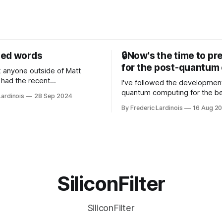
sed words
🔒Now's the time to pr
for the post-quantum 
nk anyone outside of Matt
had the recent
I've followed the developmen
/WP Engine drama on their
quantum computing for the be
Lardinois
28 Sep 2024
or this year. After a bit of
of the last decade. For the lo
By Frederic Lardinois
16 Aug 2
ion, I think it's now clear that
it's been "just around the cor
 many ways, an extension of
with the advent of generative 
ource discussions
the hype around the technolo
receded into the background.
SiliconFilter
SiliconFilter