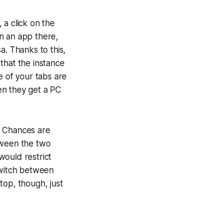
 a click on the
n an app there,
a. Thanks to this,
that the instance
e of your tabs are
en they get a PC
 . Chances are
tween the two
would restrict
switch between
top, though, just