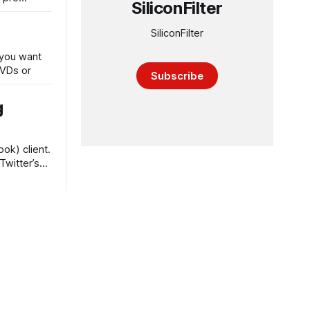
SiliconFilter
SiliconFilter
 you want
DVDs or
Subscribe
g
ok) client.
Twitter’s