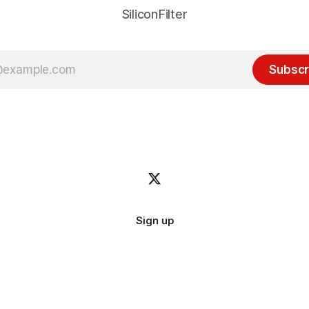
SiliconFilter
Subscr
Sign up