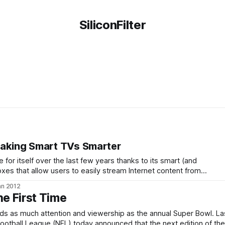
SiliconFilter
Making Smart TVs Smarter
for itself over the last few years thanks to its smart (and
xes that allow users to easily stream Internet content from
to their TVs. Today, the company is announcing its newest
an 2012
ng Stick.
he First Time
nds as much attention and viewership as the annual Super Bowl. La
Football League (NFL) today announced that the next edition of the