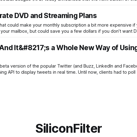
arate DVD and Streaming Plans
 that could make your monthly subscription a bit more expensive if
 your mailbox, but could save you a few dollars if you don’t want 
And It&#8217;s a Whole New Way of Usin
ta version of the popular Twitter (and Buzz, LinkedIn and Facebo
 API to display tweets in real time. Until now, clients had to poll 
SiliconFilter