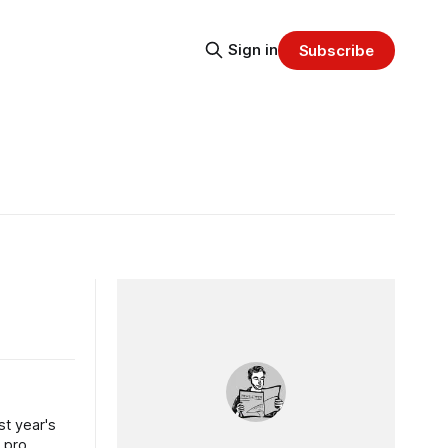
Sign in
Subscribe
st year's
 pro