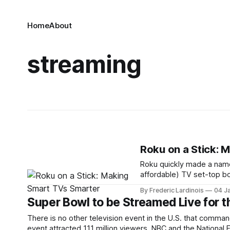
Home
About
streaming
Roku on a Stick: 
Roku quickly made a name 
affordable) TV set-top bo
Hulu, Netflix and others 
By Frederic Lardinois
04 J
product: the Roku Streami
Super Bowl to be Streamed Live for t
There is no other television event in the U.S. that comma
event attracted 111 million viewers. NBC and the National 