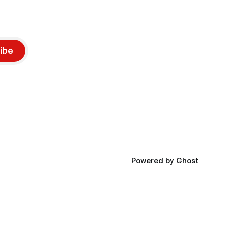
ibe
Powered by
Ghost