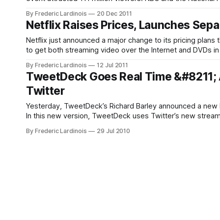
football season'
By Frederic Lardinois
20 Dec 2011
Netflix Raises Prices, Launches Sep
Netflix just announced a major change to its pricing plans
to get both streaming video over the Internet and DVDs in
By Frederic Lardinois
12 Jul 2011
TweetDeck Goes Real Time &#8211; 
Twitter
Yesterday, TweetDeck’s Richard Barley announced a new be
In this new version, TweetDeck uses Twitter’s new streaming
servers at regular intervals to
By Frederic Lardinois
29 Jul 2010