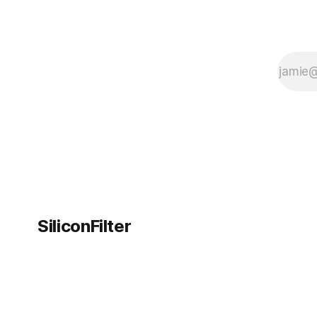
SiliconFilter