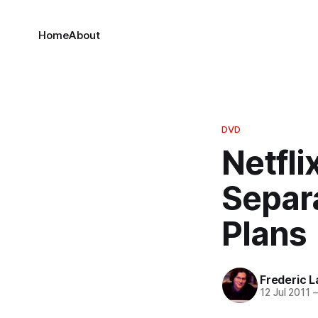
Home
About
DVD
Netfli
Separ
Plans
Frederic L
12 Jul 2011