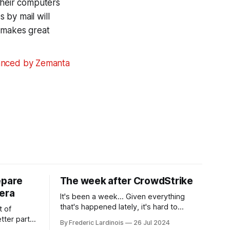
their computers
s by mail will
r makes great
epare
The week after CrowdStrike
era
It's been a week... Given everything
that's happened lately, it's hard to
t of
believe that the CrowdStrike outages hit
tter part
By Frederic Lardinois
26 Jul 2024
only a week ago. We're now deep in the
ngest time,