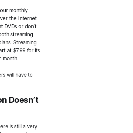
your monthly
ver the Internet
nt DVDs or don’t
 both streaming
plans. Streaming
t at $7.99 for its
er month.
s will have to
on Doesn’t
e is still a very