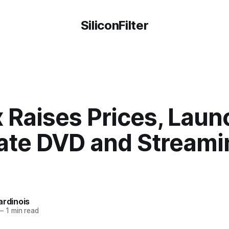
SiliconFilter
x Raises Prices, Lau
ate DVD and Streami
ardinois
—
1 min read