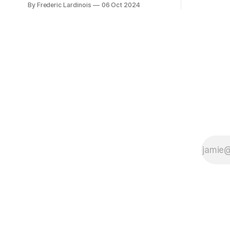
By Frederic Lardinois
06 Oct 2024
early confus
Now it's hard to remember when Google
this is, in
last launched a new product that was an
the open s
immediate hit. But with NotebookLM and
its AI podcasts, Google finally scored an