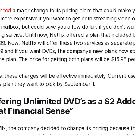
nced
a major change to its pricing plans that could make 
t more expensive if you want to get both streaming video o
mailbox, but could save you a few dollars if you don’t wa
g service. Until now, Netflix offered a plan that included
9. Now, Netflix will offer these two services as separate 
99 and if you want DVDs, the company’s new plans now star
me plan. The price for getting both plans will be $15.98 p
these changes will be effective immediately. Current user
 plan they want to pick by September 1.
ffering Unlimited DVD’s as a $2 Add
t Financial Sense”
lix, the company decided to change its pricing because ther