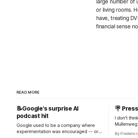
large number of u
or living rooms. H
have, treating DV
financial sense n
READ MORE
📝Google's surprise AI
🪧 Pres
podcast hit
I don't thi
Mullenweg 
Google used to be a company where
WordPress
experimentation was encouraged -- or
By Frederic 
bingo card f
at least it felt like that from the outside.