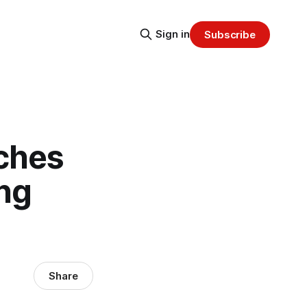
Sign in
Subscribe
nches
ng
Share