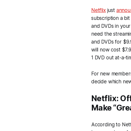
Netflix
just
annou
subscription a bi
and DVDs in your 
need the streamin
and DVDs for $9.9
will now cost $7.
1 DVD out at-a-ti
For new members, 
decide which new
Netflix: O
Make “Grea
According to Netf