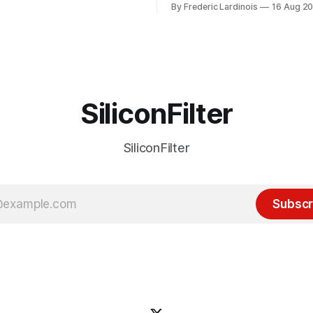
By Frederic Lardinois
16 Aug 2
ion, I think it's now clear that
it's been "just around the cor
 many ways, an extension of
with the advent of generative 
ource discussions
the hype around the technolo
receded into the background.
SiliconFilter
SiliconFilter
Subscr