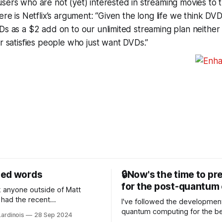
sers who are not (yet) interested in streaming movies to 
ere is Netflix’s argument: “Given the long life we think DVD
Ds as a $2 add on to our unlimited streaming plan neithe
or satisfies people who just want DVDs.”
sed words
🔒Now's the time to pr
for the post-quantum 
nk anyone outside of Matt
had the recent
I've followed the developmen
/WP Engine drama on their
quantum computing for the be
Lardinois
28 Sep 2024
or this year. After a bit of
of the last decade. For the lo