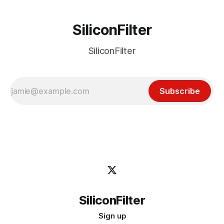
SiliconFilter
SiliconFilter
Subscribe
SiliconFilter
Sign up