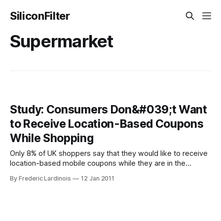
SiliconFilter
Supermarket
Study: Consumers Don&#039;t Want
to Receive Location-Based Coupons
While Shopping
Only 8% of UK shoppers say that they would like to receive
location-based mobile coupons while they are in the
supermarket. According to a new study by U.K.-based
By Frederic Lardinois
12 Jan 2011
Evolution Insights, the majority of shoppers (51%) said that
they would rather receive their coupons before going to the