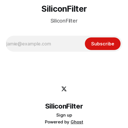
SiliconFilter
SiliconFilter
Subscribe
SiliconFilter
Sign up
Powered by
Ghost