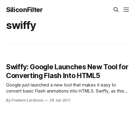
SiliconFilter
swiffy
Swiffy: Google Launches New Tool for
Converting Flash Into HTML5
Google just launched a new tool that makes it easy to
convert basic Flash animations into HTML5. Swiffy, as this
new tool is called, is now available in Google Labs. While
By Frederic Lardinois
28 Jun 2011
Google doesn’t specifically mention Apple or iOS in its
announcement, it’s clear that this tool is geared