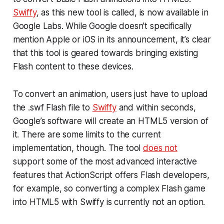
Swiffy
, as this new tool is called, is now available in
Google Labs. While Google doesn’t specifically
mention Apple or iOS in its announcement, it’s clear
that this tool is geared towards bringing existing
Flash content to these devices.
To convert an animation, users just have to upload
the .swf Flash file to
Swiffy
and within seconds,
Google’s software will create an HTML5 version of
it. There are some limits to the current
implementation, though. The tool
does not
support some of the most advanced interactive
features that ActionScript offers Flash developers,
for example, so converting a complex Flash game
into HTML5 with Swiffy is currently not an option.