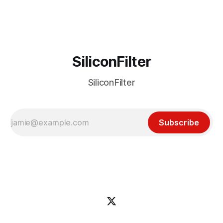
incident
SiliconFilter
SiliconFilter
Subscribe