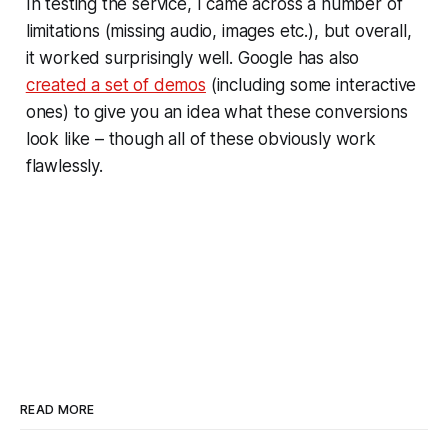
In testing the service, I came across a number of
limitations (missing audio, images etc.), but overall,
it worked surprisingly well. Google has also
created a set of demos
(including some interactive
ones) to give you an idea what these conversions
look like – though all of these obviously work
flawlessly.
READ MORE