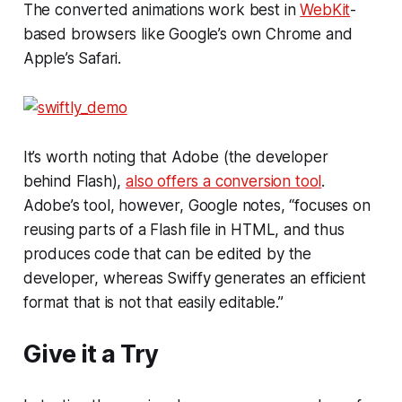
The converted animations work best in
WebKit
-
based browsers like Google’s own Chrome and
Apple’s Safari.
It’s worth noting that Adobe (the developer
behind Flash),
also offers a conversion tool
.
Adobe’s tool, however, Google notes, “focuses on
reusing parts of a Flash file in HTML, and thus
produces code that can be edited by the
developer, whereas Swiffy generates an efficient
format that is not that easily editable.”
Give it a Try