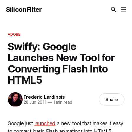
SiliconFilter
ADOBE
Swiffy: Google
Launches New Tool for
Converting Flash Into
HTML5
Frederic Lardinois
Share
28 Jun 2011
—
1 min read
Google just
launched
a new tool that makes it easy
to convert basic Flash animations into HTML5.