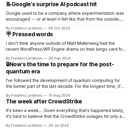
📝Google's surprise AI podcast hit
Google used to be a company where experimentation was
encouraged -- or at least it felt like that from the outside.
Now it's hard to remember when Google last launched a
By Frederic Lardinois
06 Oct 2024
new product that was an immediate hit. But with
🪧 Pressed words
NotebookLM and its AI podcasts, Google finally scored an
I don't think anyone outside of Matt Mullenweg had the
recent WordPress/WP Engine drama on their bingo card for
this year. After a bit of early confusion, I think it's now clear
By Frederic Lardinois
28 Sep 2024
that this is, in many ways, an extension of the open source
🔒Now's the time to prepare for the post-
discussions
quantum era
I've followed the development of quantum computing for
the better part of the last decade. For the longest time, it's
been "just around the corner" and with the advent of
By Frederic Lardinois
16 Aug 2024
generative AI, any of the hype around the technology has
The week after CrowdStrike
receded into the background.
It's been a week... Given everything that's happened lately,
it's hard to believe that the CrowdStrike outages hit only a
week ago. We're now deep in the clean-up phase of that
By Frederic Lardinois
26 Jul 2024
particular disaster and while the blame for this particular