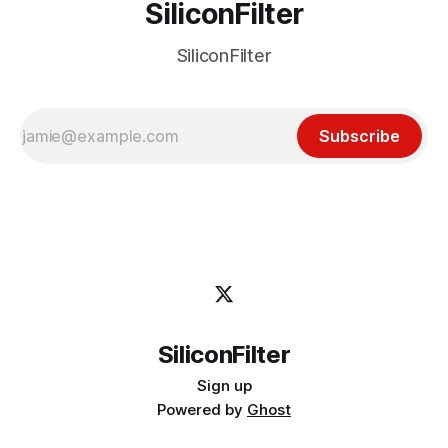
SiliconFilter
SiliconFilter
Subscribe
SiliconFilter
Sign up
Powered by
Ghost