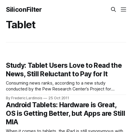
SiliconFilter
Tablet
Study: Tablet Users Love to Read the
News, Still Reluctant to Pay for It
Consuming news ranks, according to a new study
conducted by the Pew Research Center’s Project for
Excellence in Journalism, among the most popular things
By Frederic Lardinois
25 Oct 2011
adults in the U.S. do with their tablets. Reading news sites
Android Tablets: Hardware is Great,
and watching news-related video is about as popular as
OS is Getting Better, but Apps are Still
sending and receiving
MIA
When it comes to tablets, the iPad is still synonymous with