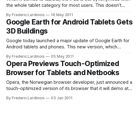
the whole tablet category for most users. This doesn’t
come as a surprise, though, given that it took Google’s
By Frederic Lardinois
16 May 2011
partners quite a while to launch competitive hardware and
Google Earth for Android Tablets Gets
Google’s first efforts to launch a tablet version
3D Buildings
Google today launched a major update of Google Earth for
Android tablets and phones. This new version, which
requires Android 2.1 for phones and Android 3.0 for tablets,
By Frederic Lardinois
05 May 2011
is highly optimized for tablets. For Android phone users,
Opera Previews Touch-Optimized
there isn’t too much new here, but tablet users will
Browser for Tablets and Netbooks
Opera, the Norwegian browser developer, just announced a
touch-optimized version of its browser that it will demo at
CES. This new browser, which is optimized for tablets and
By Frederic Lardinois
03 Jan 2011
netbooks with touchscreens. In its demo, Opera is showing
off a first demo of the software on an Android device.
Details