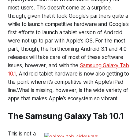
most users. This doesn’t come as a surprise,
though, given that it took Google’s partners quite a
while to launch competitive hardware and Google’s
first efforts to launch a tablet version of Android
were not up to par with Apple’s iOS. For the most
part, though, the forthcoming Android 3.1 and 4.0
releases will take care of most of these software
issues, however, and with the
Samsung Galaxy Tab
10.1
, Android tablet hardware is now also getting to
the point where it’s competitive with Apple’s iPad
line.What is missing, however, is the wide variety of
apps that makes Apple’s ecosystem so vibrant.
The Samsung Galaxy Tab 10.1
This is not a