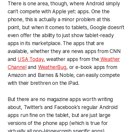
There is one area, though, where Android simply
can’t compete with Apple yet: apps. One the
phone, this is actually a minor problem at this
point, but when it comes to tablets, Google doesn’t
even offer the ability to just show tablet-ready
apps in its marketplace. The apps that are
available, whether they are news apps from CNN
and
USA Today
, weather apps from the
Weather
Channel
and
WeatherBug
, or e-book apps from
Amazon and Barnes & Noble, can easily compete
with their brethren on the iPad.
But there are no magazine apps worth writing
about, Twitter’s and Facebook’s regular Android
apps run fine on the tablet, but are just large
versions of the phone app (which is true for
virtually all non-Honeycomb specific apps).