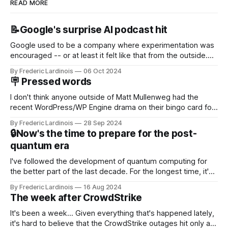
READ MORE
📝Google's surprise AI podcast hit
Google used to be a company where experimentation was
encouraged -- or at least it felt like that from the outside.
Now it's hard to remember when Google last launched a
By Frederic Lardinois
06 Oct 2024
new product that was an immediate hit. But with
🪧 Pressed words
NotebookLM and its AI podcasts, Google finally scored an
I don't think anyone outside of Matt Mullenweg had the
recent WordPress/WP Engine drama on their bingo card for
this year. After a bit of early confusion, I think it's now clear
By Frederic Lardinois
28 Sep 2024
that this is, in many ways, an extension of the open source
🔒Now's the time to prepare for the post-
discussions
quantum era
I've followed the development of quantum computing for
the better part of the last decade. For the longest time, it's
been "just around the corner" and with the advent of
By Frederic Lardinois
16 Aug 2024
generative AI, any of the hype around the technology has
The week after CrowdStrike
receded into the background.
It's been a week... Given everything that's happened lately,
it's hard to believe that the CrowdStrike outages hit only a