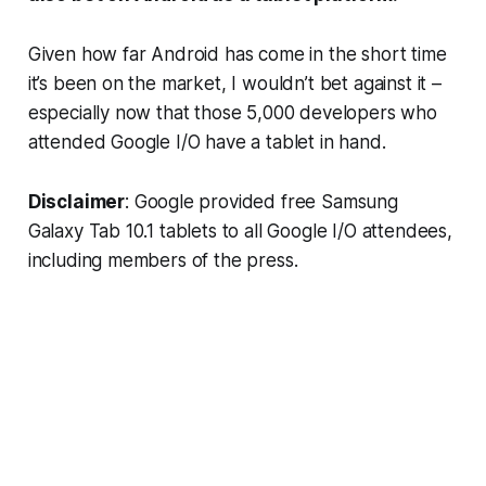
Given how far Android has come in the short time
it’s been on the market, I wouldn’t bet against it –
especially now that those 5,000 developers who
attended Google I/O have a tablet in hand.
Disclaimer
: Google provided free Samsung
Galaxy Tab 10.1 tablets to all Google I/O attendees,
including members of the press.