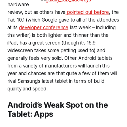
hardware
review, but as others have
pointed out before
, the
Tab 10.1 (which Google gave to all of the attendees
at its
developer conference
last week – including
this writer) is both lighter and thinner than the
iPad, has a great screen (though it’s 16:9
widescreen takes some getting used to) and
generally feels very solid. Other Android tablets
from a variety of manufacturers will launch this
year and chances are that quite a few of them will
rival Samsung’s latest tablet in terms of build
quality and speed.
Android’s Weak Spot on the
Tablet: Apps