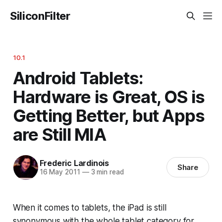
SiliconFilter
10.1
Android Tablets:
Hardware is Great, OS is
Getting Better, but Apps
are Still MIA
Frederic Lardinois
Share
16 May 2011
—
3 min read
When it comes to tablets, the iPad is still
synonymous with the whole tablet category for