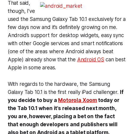
That said,
though, I’ve
used the Samsung Galaxy Tab 10.1 exclusively for a
few days now and it’s definitely growing on me.
Android’s support for desktop widgets, easy sync
with other Google services and smart notifications
(one of the areas where Android always beat
Apple) already show that the
Android OS
can best
Apple in some areas.
With regards to the hardware, the Samsung
Galaxy Tab 10.1 is the first really iPad challenger.
If
you decide to buy a
Motorola Xoom
today or
the Tab 10.1 when it’s released next month,
you are, however, placing a bet on the fact
that enough developers and publishers will
also bet on Android as a tablet platform.