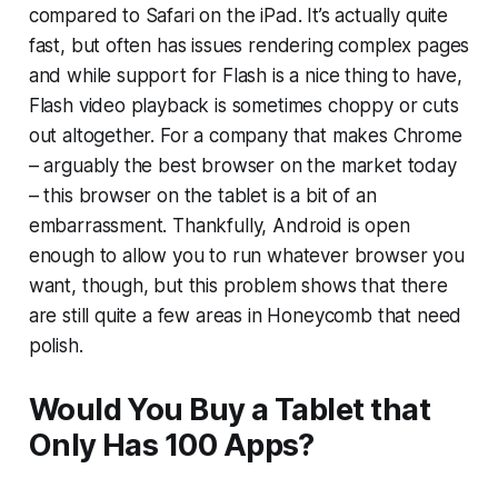
compared to Safari on the iPad. It’s actually quite
fast, but often has issues rendering complex pages
and while support for Flash is a nice thing to have,
Flash video playback is sometimes choppy or cuts
out altogether. For a company that makes Chrome
– arguably the best browser on the market today
– this browser on the tablet is a bit of an
embarrassment. Thankfully, Android is open
enough to allow you to run whatever browser you
want, though, but this problem shows that there
are still quite a few areas in Honeycomb that need
polish.
Would You Buy a Tablet that
Only Has 100 Apps?