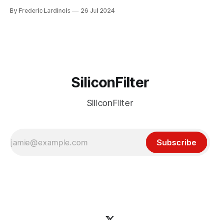
week ago. We're now deep in the clean-up phase of that
By Frederic Lardinois
26 Jul 2024
particular disaster and while the blame for this particular
incident
SiliconFilter
SiliconFilter
Subscribe