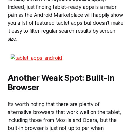
Indeed, just finding tablet-ready apps is a major
pain as the Android Marketplace will happily show
you a list of featured tablet apps but doesn’t make
it easy to filter regular search results by screen
size.
Another Weak Spot: Built-In
Browser
It’s worth noting that there are plenty of
alternative browsers that work well on the tablet,
including those from Mozilla and Opera, but the
built-in browser is just not up to par when