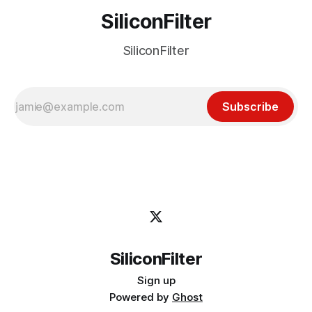
SiliconFilter
SiliconFilter
Subscribe
SiliconFilter
Sign up
Powered by
Ghost