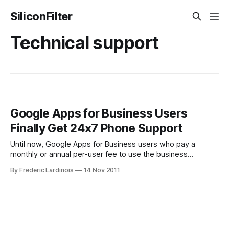
SiliconFilter
Technical support
Google Apps for Business Users
Finally Get 24x7 Phone Support
Until now, Google Apps for Business users who pay a
monthly or annual per-user fee to use the business
versions of Gmail, Google Docs and similar services under
By Frederic Lardinois
14 Nov 2011
their own domain names had one problem: the only real
support option was over email. While that may work for
most