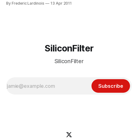
new iPhone client tonight. It’s a good thing they weren’t
By Frederic Lardinois
13 Apr 2011
dissuaded by Twitter’s anti-developer stance because
Tapbots’ Tweetbot (iTunes link) is easily
SiliconFilter
SiliconFilter
Subscribe