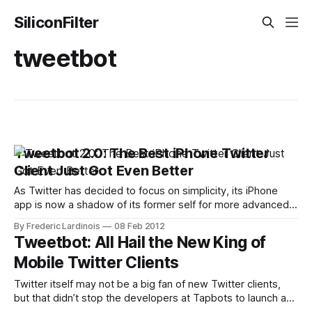
SiliconFilter
tweetbot
Tweetbot 2.0: The Best iPhone Twitter
Client Just Got Even Better
As Twitter has decided to focus on simplicity, its iPhone
app is now a shadow of its former self for more advanced
users (and for Twitter, search and lists apparently qualify as
By Frederic Lardinois
08 Feb 2012
advanced features). Thankfully, there are some very good
Tweetbot: All Hail the New King of
alternatives on market and among those, Tweetbot has
Mobile Twitter Clients
long been
Twitter itself may not be a big fan of new Twitter clients,
but that didn’t stop the developers at Tapbots to launch a