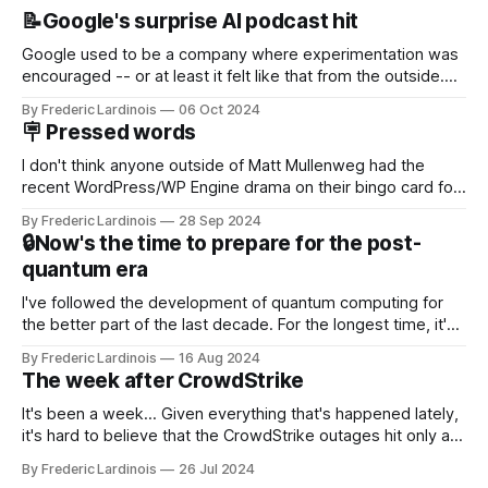
📝Google's surprise AI podcast hit
Google used to be a company where experimentation was
encouraged -- or at least it felt like that from the outside.
Now it's hard to remember when Google last launched a
By Frederic Lardinois
06 Oct 2024
new product that was an immediate hit. But with
🪧 Pressed words
NotebookLM and its AI podcasts, Google finally scored an
I don't think anyone outside of Matt Mullenweg had the
recent WordPress/WP Engine drama on their bingo card for
this year. After a bit of early confusion, I think it's now clear
By Frederic Lardinois
28 Sep 2024
that this is, in many ways, an extension of the open source
🔒Now's the time to prepare for the post-
discussions
quantum era
I've followed the development of quantum computing for
the better part of the last decade. For the longest time, it's
been "just around the corner" and with the advent of
By Frederic Lardinois
16 Aug 2024
generative AI, any of the hype around the technology has
The week after CrowdStrike
receded into the background.
It's been a week... Given everything that's happened lately,
it's hard to believe that the CrowdStrike outages hit only a
week ago. We're now deep in the clean-up phase of that
By Frederic Lardinois
26 Jul 2024
particular disaster and while the blame for this particular