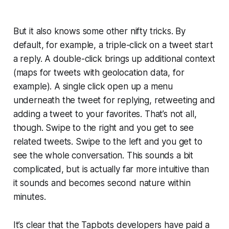
But it also knows some other nifty tricks. By
default, for example, a triple-click on a tweet start
a reply. A double-click brings up additional context
(maps for tweets with geolocation data, for
example). A single click open up a menu
underneath the tweet for replying, retweeting and
adding a tweet to your favorites. That’s not all,
though. Swipe to the right and you get to see
related tweets. Swipe to the left and you get to
see the whole conversation. This sounds a bit
complicated, but is actually far more intuitive than
it sounds and becomes second nature within
minutes.
It’s clear that the Tapbots developers have paid a