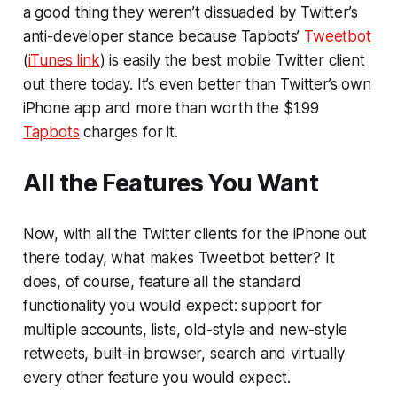
a good thing they weren’t dissuaded by Twitter’s
anti-developer stance because Tapbots’
Tweetbot
(
iTunes link
) is easily the best mobile Twitter client
out there today. It’s even better than Twitter’s own
iPhone app and more than worth the $1.99
Tapbots
charges for it.
All the Features You Want
Now, with all the Twitter clients for the iPhone out
there today, what makes Tweetbot better? It
does, of course, feature all the standard
functionality you would expect: support for
multiple accounts, lists, old-style and new-style
retweets, built-in browser, search and virtually
every other feature you would expect.