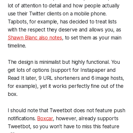
lot of attention to detail and how people actually
use their Twitter clients on a mobile phone.
Tapbots, for example, has decided to treat lists
with the respect they deserve and allows you, as
Shawn Blanc also notes
, to set them as your main
timeline.
The design is minimalist but highly functional. You
get lots of options (support for Instapaper and
Read It later, 9 URL shorteners and 6 image hosts,
for example), yet it works perfectly fine out of the
box.
I should note that Tweetbot does not feature push
notifications.
Boxcar
, however, already supports
Tweetbot, so you won’t have to miss this feature