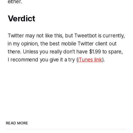
either.
Verdict
Twitter may not like this, but Tweetbot is currently,
in my opinion, the best mobile Twitter client out
there. Unless you really don’t have $1.99 to spare,
I recommend you give it a try (
iTunes link
).
READ MORE