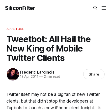
SiliconFilter
APP STORE
Tweetbot: All Hail the
New King of Mobile
Twitter Clients
Frederic Lardinois
Share
13 Apr 2011
—
2 min read
Twitter itself may not be a big fan of new Twitter
clients, but that didn’t stop the developers at
Tapbots to launch a new iPhone client tonight. It’s