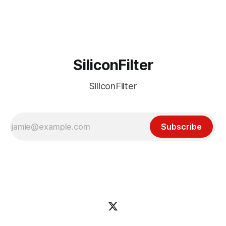
incident
SiliconFilter
SiliconFilter
Subscribe