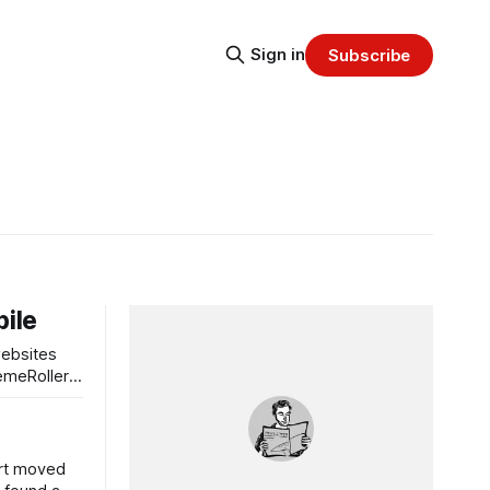
Sign in
Subscribe
bile
websites
hemeRoller
ort moved