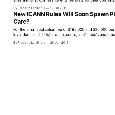
sites and check on search engines stats for their domai
way to use this tool to remove any
By Frederic Lardinois
19 Jul 2011
New ICANN Rules Will Soon Spawn Ple
Care?
For the small application fee of $185,000 and $25,000 per
level domains (TLDs) are the .com’s, .net’s, edu’s and ot
By Frederic Lardinois
20 Jun 2011