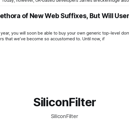
ns. Today, however, UK-based developers James Breckenridge also
thora of New Web Suffixes, But Will Use
 year, you will soon be able to buy your own generic top-level do
hers that we’ve become so accustomed to. Until now, if
SiliconFilter
SiliconFilter