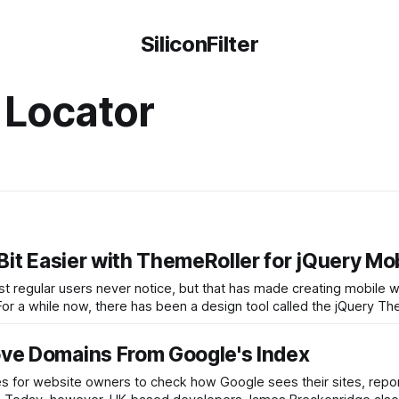
SiliconFilter
 Locator
it Easier with ThemeRoller for jQuery Mo
ost regular users never notice, but that has made creating mobile 
 For a while now, there has been a design tool called the jQuery T
ve Domains From Google's Index
ies for website owners to check how Google sees their sites, rep