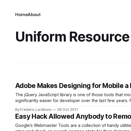
Home
About
Uniform Resource
Adobe Makes Designing for Mobile a B
The jQuery JavaScript library is one of those tools that m
significantly easier for developer over the last few years.
that made it easier for
By Frederic Lardinois
28 Oct 2011
Easy Hack Allowed Anybody to Remo
Google’s Webmaster Tools are a collection of handy utilit