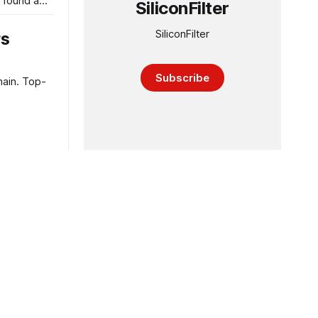
 found a
SiliconFilter
SiliconFilter
rs
Subscribe
main. Top-