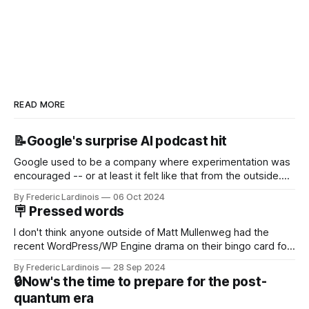
READ MORE
📝Google's surprise AI podcast hit
Google used to be a company where experimentation was
encouraged -- or at least it felt like that from the outside.
Now it's hard to remember when Google last launched a
By Frederic Lardinois
06 Oct 2024
new product that was an immediate hit. But with
🪧 Pressed words
NotebookLM and its AI podcasts, Google finally scored an
I don't think anyone outside of Matt Mullenweg had the
recent WordPress/WP Engine drama on their bingo card for
this year. After a bit of early confusion, I think it's now clear
By Frederic Lardinois
28 Sep 2024
that this is, in many ways, an extension of the open source
🔒Now's the time to prepare for the post-
discussions
quantum era