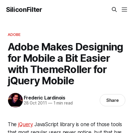
SiliconFilter
ADOBE
Adobe Makes Designing
for Mobile a Bit Easier
with ThemeRoller for
jQuery Mobile
Frederic Lardinois
Share
28 Oct 2011
—
1 min read
The
jQuery
JavaScript library is one of those tools
that most regular users never notice, but that has