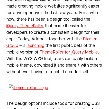
made creating mobile websites significantly easier
for developer over the last few years. For a while
now, there has been a design tool called the
jQuery ThemeRoller
that made it easier for
developers to create a consistent design for their
apps. Today, Adobe – together with the
Filament
Group
– is
launching
the first public beta of the
mobile version of
ThemeRoller for jQuery Mobile
.
With this WYSIWYG tool, users can easily build a
mobile theme, download it and share it with others
without ever having to touch the code itself.
The design options include tools for creating CSS