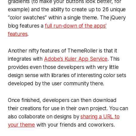
gradients (to make your buttons look better, for
example) and the ability to create up to 26 unique
“color swatches” within a single theme. The jQuery
blog features a
full run-down of the apps’
features
.
Another nifty features of ThemeRoller is that it
integrates with
Adobe’s Kuler App Service
. This
provides even those developers with very little
design sense with libraries of interesting color sets
developed by the user community there.
Once finished, developers can then download
their creations for use in their own project. You can
also collaborate on designs by
sharing a URL to
your theme
with your friends and coworkers.