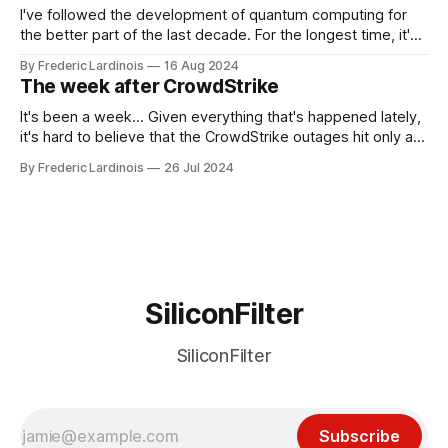
I've followed the development of quantum computing for
the better part of the last decade. For the longest time, it's
been "just around the corner" and with the advent of
By Frederic Lardinois
16 Aug 2024
generative AI, any of the hype around the technology has
The week after CrowdStrike
receded into the background.
It's been a week... Given everything that's happened lately,
it's hard to believe that the CrowdStrike outages hit only a
week ago. We're now deep in the clean-up phase of that
By Frederic Lardinois
26 Jul 2024
particular disaster and while the blame for this particular
incident
SiliconFilter
SiliconFilter
Subscribe