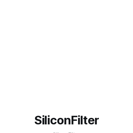
SiliconFilter