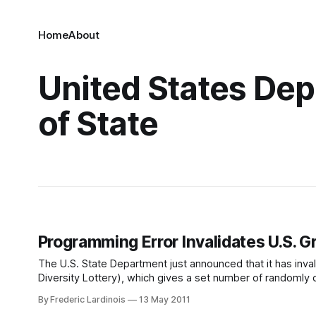
Home
About
United States De
of State
Programming Error Invalidates U.S. G
The U.S. State Department just announced that it has invalid
Diversity Lottery), which gives a set number of randomly 
States. The mistake is especially
By Frederic Lardinois
13 May 2011