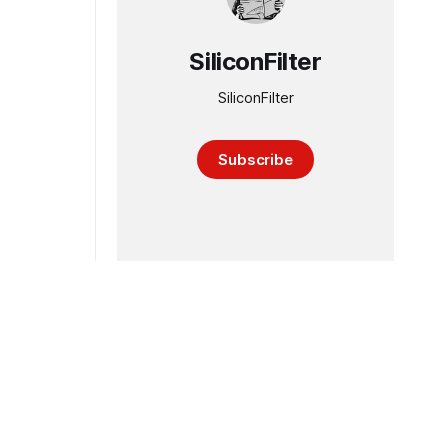
SiliconFilter
SiliconFilter
Subscribe