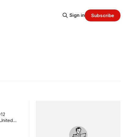
Sign in
Subscribe
012
 United