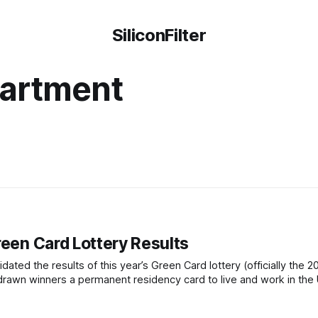
SiliconFilter
partment
reen Card Lottery Results
ated the results of this year’s Green Card lottery (officially the 2
drawn winners a permanent residency card to live and work in the