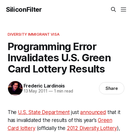
SiliconFilter
DIVERSITY IMMIGRANT VISA
Programming Error
Invalidates U.S. Green
Card Lottery Results
Frederic Lardinois
Share
13 May 2011
—
1 min read
The
U.S. State Department
just
announced
that it
has invalidated the results of this year’s
Green
Card lottery
(officially the
2012 Diversity Lottery
),