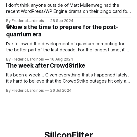
I don't think anyone outside of Matt Mullenweg had the
recent WordPress/WP Engine drama on their bingo card for
this year. After a bit of early confusion, I think it's now clear
By Frederic Lardinois
28 Sep 2024
that this is, in many ways, an extension of the open source
🔒Now's the time to prepare for the post-
discussions
quantum era
I've followed the development of quantum computing for
the better part of the last decade. For the longest time, it's
been "just around the corner" and with the advent of
By Frederic Lardinois
16 Aug 2024
generative AI, any of the hype around the technology has
The week after CrowdStrike
receded into the background.
It's been a week... Given everything that's happened lately,
it's hard to believe that the CrowdStrike outages hit only a
week ago. We're now deep in the clean-up phase of that
By Frederic Lardinois
26 Jul 2024
particular disaster and while the blame for this particular
incident
SiliconFilter