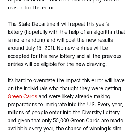
reason for this error.
The State Department will repeat this year’s
lottery (hopefully with the help of an algorithm that
is more random) and will post the new results
around July 15, 2011. No new entries will be
accepted for this new lottery and all the previous
entries will be eligible for the new drawing.
It’s hard to overstate the impact this error will have
on the individuals who thought they were getting
Green Cards
and were likely already making
preparations to immigrate into the U.S. Every year,
millions of people enter into the Diversity Lottery
and given that only 50,000 Green Cards are made
available every year, the chance of winning is slim