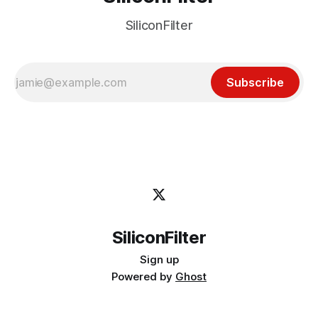
SiliconFilter
Subscribe
SiliconFilter
Sign up
Powered by
Ghost