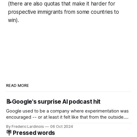
(there are also quotas that make it harder for
prospective immigrants from some countries to
win).
READ MORE
📝Google's surprise AI podcast hit
Google used to be a company where experimentation was
encouraged -- or at least it felt like that from the outside.
Now it's hard to remember when Google last launched a
By Frederic Lardinois
06 Oct 2024
new product that was an immediate hit. But with
🪧 Pressed words
NotebookLM and its AI podcasts, Google finally scored an