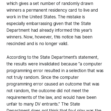
which gives a set number of randomly drawn
winners a
permanent residency
card to live and
work in the United States. The mistake is
especially embarrassing given that the State
Department had already informed this year’s
winners. Now, however, this notice has been
rescinded and is no longer valid.
According to the State Department’s statement,
the results were invalidated because “a computer
programming error resulted in a selection that was
not truly random. Since the computer
programming error caused an outcome that was
not random, the outcome did not meet the
requirements of the law, and would have been
unfair to many DV entrants.” The State
Department does not think that foul play was the