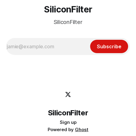
SiliconFilter
SiliconFilter
Subscribe
SiliconFilter
Sign up
Powered by
Ghost