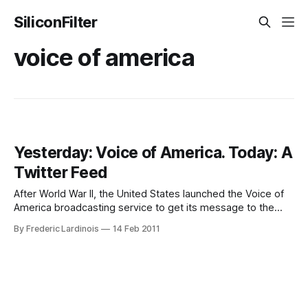
SiliconFilter
voice of america
Yesterday: Voice of America. Today: A
Twitter Feed
After World War II, the United States launched the Voice of
America broadcasting service to get its message to the
citizens of America’s friends and foes. Now, after social
By Frederic Lardinois
14 Feb 2011
media played such pivotal roles in the successful revolution
in Egypt and the earlier uprisings in Iran and Tunesia, the