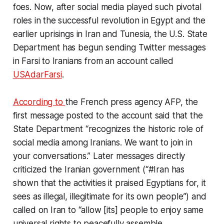
foes. Now, after social media played such pivotal
roles in the successful revolution in Egypt and the
earlier uprisings in Iran and Tunesia, the U.S. State
Department has begun sending Twitter messages
in Farsi to Iranians from an account called
USAdarFarsi
.
According to
the French press agency AFP, the
first message posted to the account said that the
State Department “recognizes the historic role of
social media among Iranians. We want to join in
your conversations.” Later messages directly
criticized the Iranian government (“#Iran has
shown that the activities it praised Egyptians for, it
sees as illegal, illegitimate for its own people”) and
called on Iran to “allow [its] people to enjoy same
universal rights to peacefully assemble,