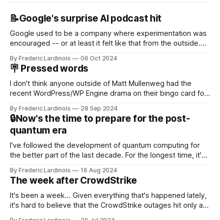
📝Google's surprise AI podcast hit
Google used to be a company where experimentation was
encouraged -- or at least it felt like that from the outside.
Now it's hard to remember when Google last launched a
By Frederic Lardinois
06 Oct 2024
new product that was an immediate hit. But with
🪧 Pressed words
NotebookLM and its AI podcasts, Google finally scored an
I don't think anyone outside of Matt Mullenweg had the
recent WordPress/WP Engine drama on their bingo card for
this year. After a bit of early confusion, I think it's now clear
By Frederic Lardinois
28 Sep 2024
that this is, in many ways, an extension of the open source
🔒Now's the time to prepare for the post-
discussions
quantum era
I've followed the development of quantum computing for
the better part of the last decade. For the longest time, it's
been "just around the corner" and with the advent of
By Frederic Lardinois
16 Aug 2024
generative AI, any of the hype around the technology has
The week after CrowdStrike
receded into the background.
It's been a week... Given everything that's happened lately,
it's hard to believe that the CrowdStrike outages hit only a
week ago. We're now deep in the clean-up phase of that