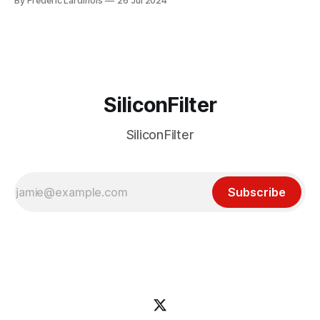
By Frederic Lardinois
26 Jul 2024
particular disaster and while the blame for this particular
incident
SiliconFilter
SiliconFilter
Subscribe