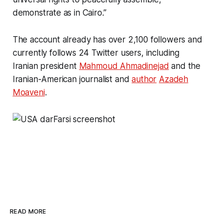
demonstrate as in Cairo.”
The account already has over 2,100 followers and
currently follows 24 Twitter users, including
Iranian president
Mahmoud Ahmadinejad
and the
Iranian-American journalist and
author
Azadeh
Moaveni
.
READ MORE