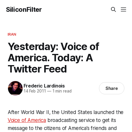
SiliconFilter
IRAN
Yesterday: Voice of
America. Today: A
Twitter Feed
Frederic Lardinois
Share
14 Feb 2011
—
1 min read
After World War II, the United States launched the
Voice of America
broadcasting service to get its
message to the citizens of America’s friends and