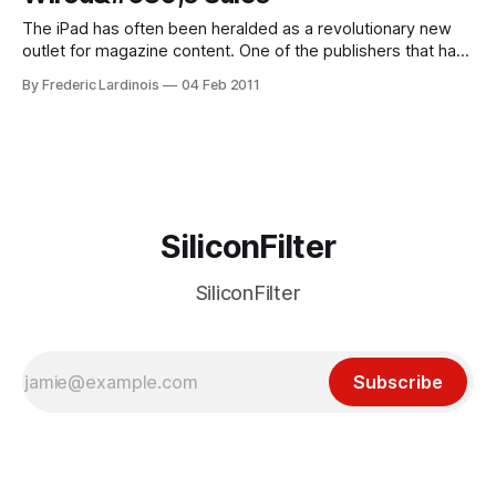
The iPad has often been heralded as a revolutionary new
outlet for magazine content. One of the publishers that has
been at the forefront of this even before the iPad was
By Frederic Lardinois
04 Feb 2011
announced is Conde Nast, the company behind, among
many others, the iconic Wired magazine. During the last half
of
SiliconFilter
SiliconFilter
Subscribe