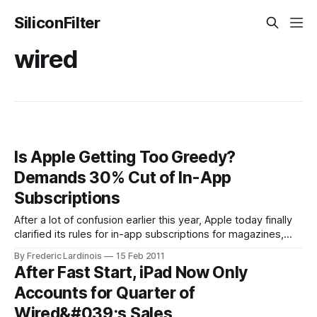
SiliconFilter
wired
Is Apple Getting Too Greedy?
Demands 30% Cut of In-App
Subscriptions
After a lot of confusion earlier this year, Apple today finally
clarified its rules for in-app subscriptions for magazines,
newspapers, video and music. The rules are very
By Frederic Lardinois
15 Feb 2011
straightforward: Publishers can continue to sell digital
After Fast Start, iPad Now Only
subscriptions on their own websites and give free access
Accounts for Quarter of
to existing subscribers. Apple will not
Wired&#039;s Sales